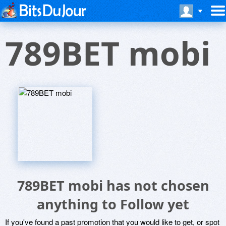
789BET mobi
789BET mobi has not chosen
anything to Follow yet
If you've found a past promotion that you would like to get, or spot