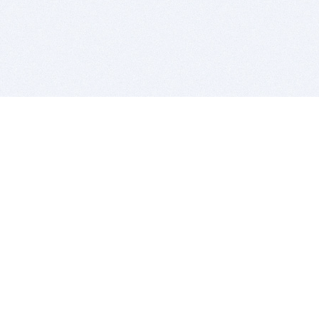
BITSDUJOUR IS FOR PEOPLE WHO
LOVE SOFTWARE
EVERY DAY WE REVIEW GREAT MAC & PC APPS, AND
GET YOU DISCOUNTS UP TO 100%
DEALS