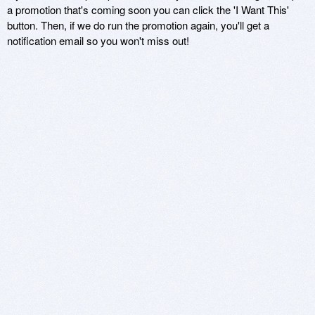
a promotion that's coming soon you can click the 'I Want This'
button. Then, if we do run the promotion again, you'll get a
notification email so you won't miss out!