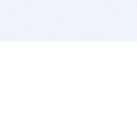
BITSDUJOUR IS FOR PEOPLE WHO
LOVE SOFTWARE
EVERY DAY WE REVIEW GREAT MAC & PC APPS, AND
GET YOU DISCOUNTS UP TO 100%
DEALS