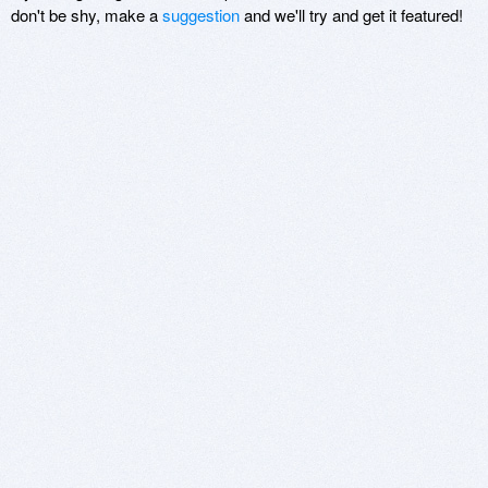
don't be shy, make a
suggestion
and we'll try and get it featured!