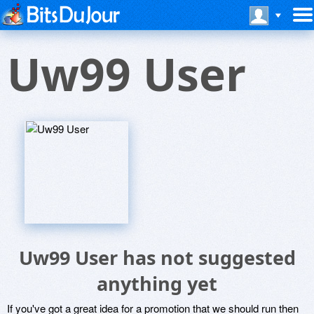
Uw99 User
Uw99 User has not suggested
anything yet
If you've got a great idea for a promotion that we should run then