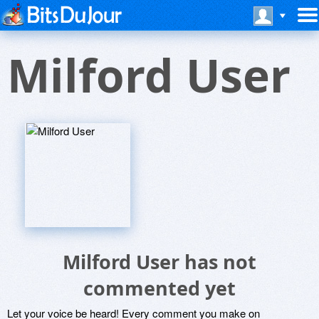
Milford User
Milford User has not
commented yet
Let your voice be heard! Every comment you make on