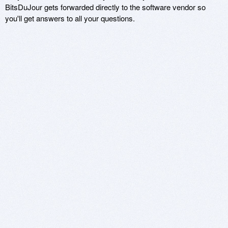
BitsDuJour gets forwarded directly to the software vendor so
you'll get answers to all your questions.