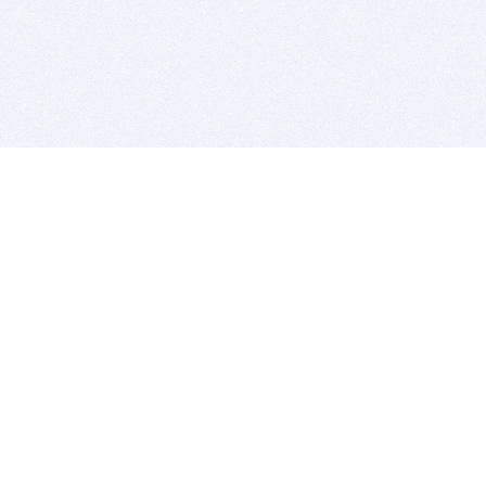
BITSDUJOUR IS FOR PEOPLE WHO
LOVE SOFTWARE
EVERY DAY WE REVIEW GREAT MAC & PC APPS, AND
GET YOU DISCOUNTS UP TO 100%
DEALS