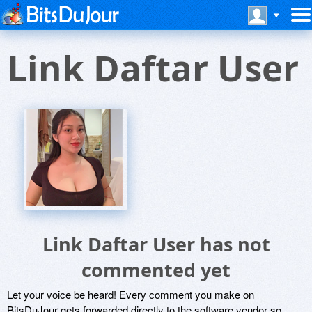
Link Daftar User
Link Daftar User has not
commented yet
Let your voice be heard! Every comment you make on
BitsDuJour gets forwarded directly to the software vendor so