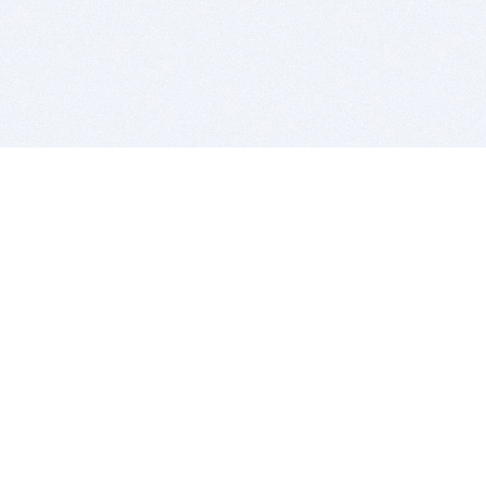
BITSDUJOUR IS FOR PEOPLE WHO
LOVE SOFTWARE
EVERY DAY WE REVIEW GREAT MAC & PC APPS, AND
GET YOU DISCOUNTS UP TO 100%
DEALS