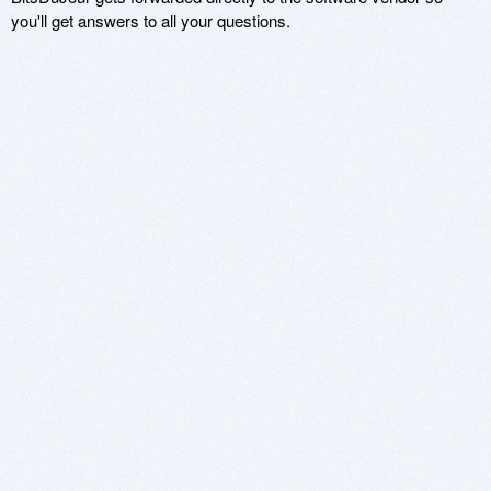
you'll get answers to all your questions.