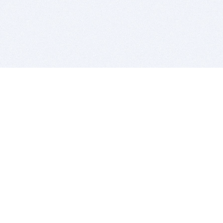
BITSDUJOUR IS FOR PEOPLE WHO
LOVE SOFTWARE
EVERY DAY WE REVIEW GREAT MAC & PC APPS, AND
GET YOU DISCOUNTS UP TO 100%
DEALS