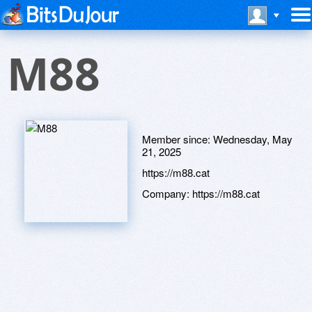
M88
Member since:
Wednesday, May
21, 2025
https://m88.cat
Company:
https://m88.cat