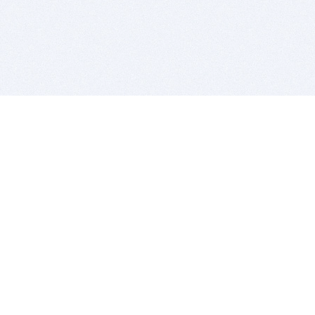
BITSDUJOUR IS FOR PEOPLE WHO
LOVE SOFTWARE
EVERY DAY WE REVIEW GREAT MAC & PC APPS, AND
GET YOU DISCOUNTS UP TO 100%
DEALS