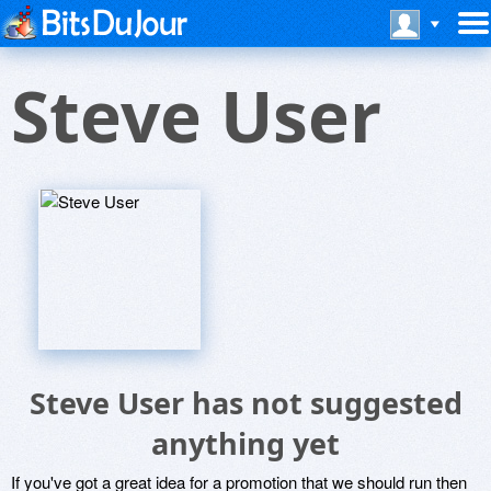
Steve User
Steve User has not suggested
anything yet
If you've got a great idea for a promotion that we should run then