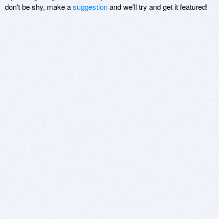
don't be shy, make a
suggestion
and we'll try and get it featured!