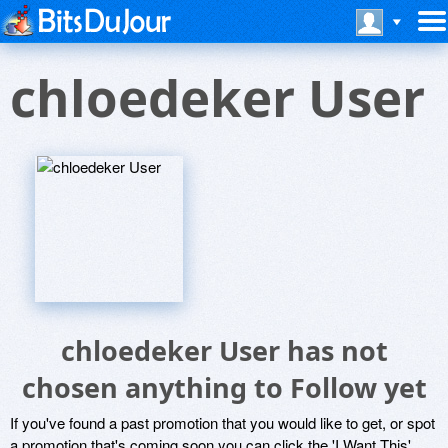
chloedeker User
chloedeker User has not
chosen anything to Follow yet
If you've found a past promotion that you would like to get, or spot
a promotion that's coming soon you can click the 'I Want This'