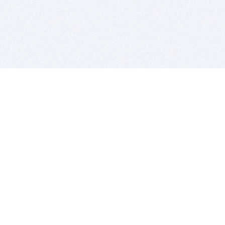
BITSDUJOUR IS FOR PEOPLE WHO
LOVE SOFTWARE
EVERY DAY WE REVIEW GREAT MAC & PC APPS, AND
GET YOU DISCOUNTS UP TO 100%
DEALS