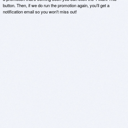
button. Then, if we do run the promotion again, you'll get a
notification email so you won't miss out!