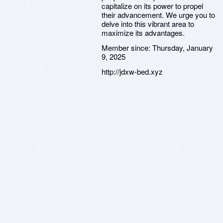
capitalize on its power to propel
their advancement. We urge you to
delve into this vibrant area to
maximize its advantages.
Member since:
Thursday, January
9, 2025
http://jdxw-bed.xyz