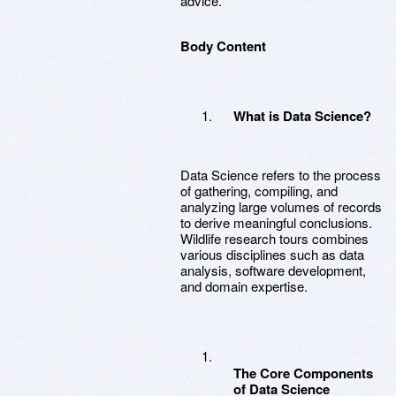
advice.
Body Content
What is Data Science?
Data Science refers to the process
of gathering, compiling, and
analyzing large volumes of records
to derive meaningful conclusions.
Wildlife research tours combines
various disciplines such as data
analysis, software development,
and domain expertise.
The Core Components
of Data Science