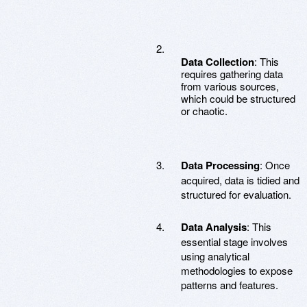
Data Collection
: This
requires gathering data
from various sources,
which could be structured
or chaotic.
Data Processing
: Once
acquired, data is tidied and
structured for evaluation.
Data Analysis
: This
essential stage involves
using analytical
methodologies to expose
patterns and features.