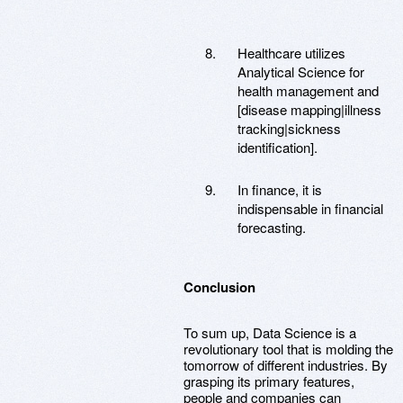
Healthcare utilizes
Analytical Science for
health management and
[disease mapping|illness
tracking|sickness
identification].
In finance, it is
indispensable in financial
forecasting.
Conclusion
To sum up, Data Science is a
revolutionary tool that is molding the
tomorrow of different industries. By
grasping its primary features,
people and companies can