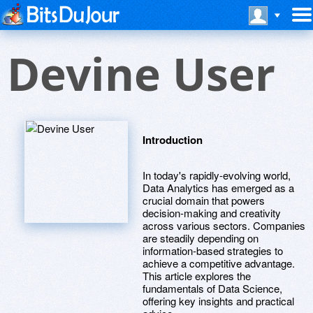
Devine User
Introduction
In today's rapidly-evolving world,
Data Analytics has emerged as a
crucial domain that powers
decision-making and creativity
across various sectors. Companies
are steadily depending on
information-based strategies to
achieve a competitive advantage.
This article explores the
fundamentals of Data Science,
offering key insights and practical