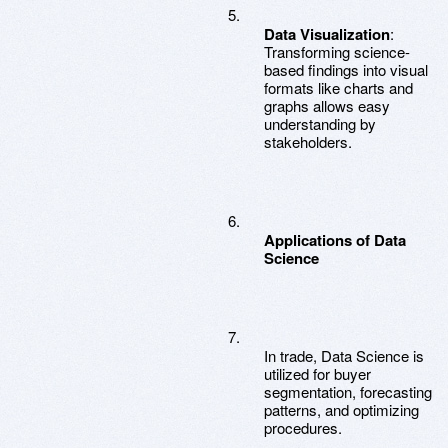
Data Visualization
:
Transforming science-
based findings into visual
formats like charts and
graphs allows easy
understanding by
stakeholders.
Applications of Data
Science
In trade, Data Science is
utilized for buyer
segmentation, forecasting
patterns, and optimizing
procedures.