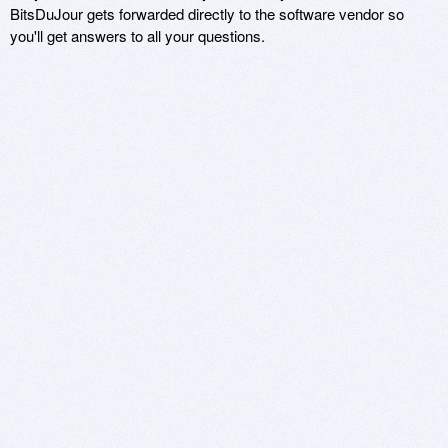
BitsDuJour gets forwarded directly to the software vendor so
you'll get answers to all your questions.