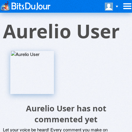
Aurelio User
Aurelio User has not
commented yet
Let your voice be heard! Every comment you make on