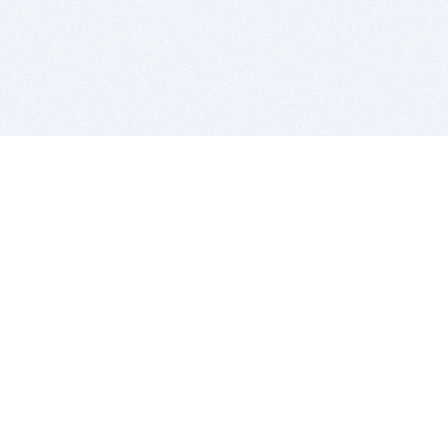
BITSDUJOUR IS FOR PEOPLE WHO
LOVE SOFTWARE
EVERY DAY WE REVIEW GREAT MAC & PC APPS, AND
GET YOU DISCOUNTS UP TO 100%
DEALS