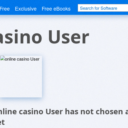
Free
Exclusive
Free eBooks
asino User
nline casino User has not chosen 
et