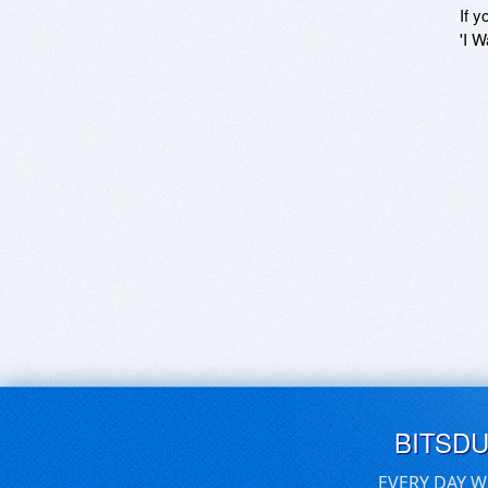
If y
'I W
BITSD
EVERY DAY W