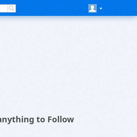
anything to Follow