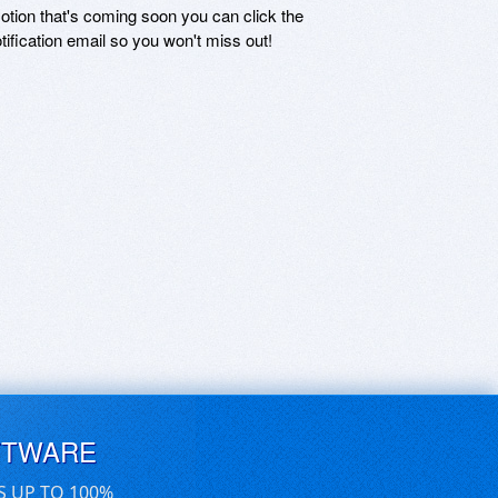
motion that's coming soon you can click the
otification email so you won't miss out!
FTWARE
S UP TO 100%