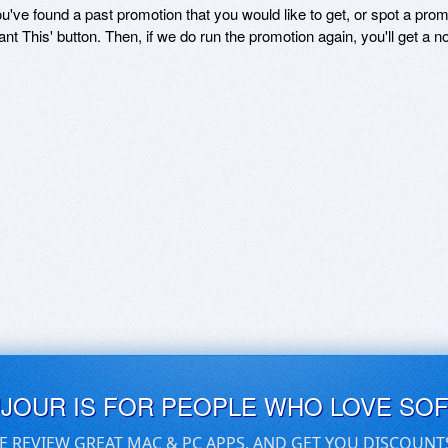
ou've found a past promotion that you would like to get, or spot a pro
ant This' button. Then, if we do run the promotion again, you'll get a n
UJOUR IS FOR PEOPLE WHO LOVE SO
E REVIEW GREAT MAC & PC APPS, AND GET YOU DISCOUNT