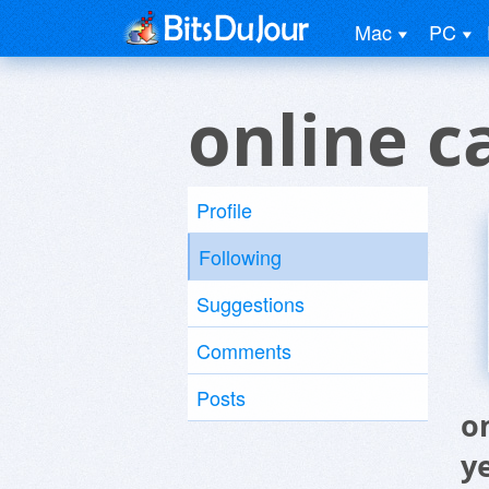
Mac
PC
online c
Profile
Following
Suggestions
Comments
Posts
o
y