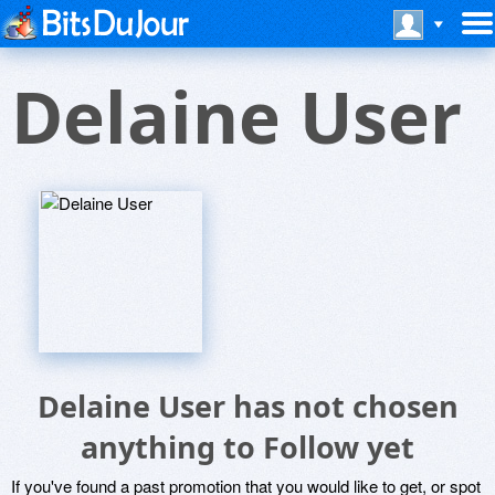
Delaine User
Delaine User has not chosen
anything to Follow yet
If you've found a past promotion that you would like to get, or spot