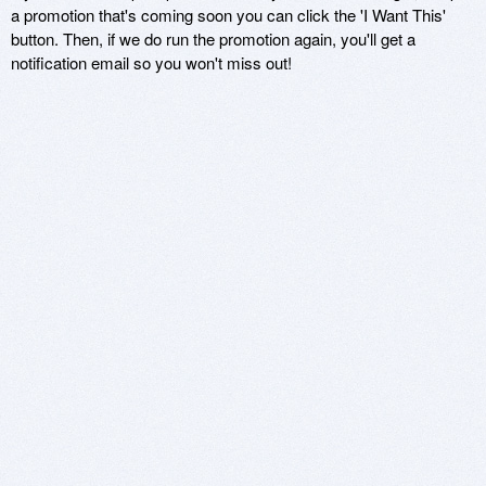
a promotion that's coming soon you can click the 'I Want This'
button. Then, if we do run the promotion again, you'll get a
notification email so you won't miss out!