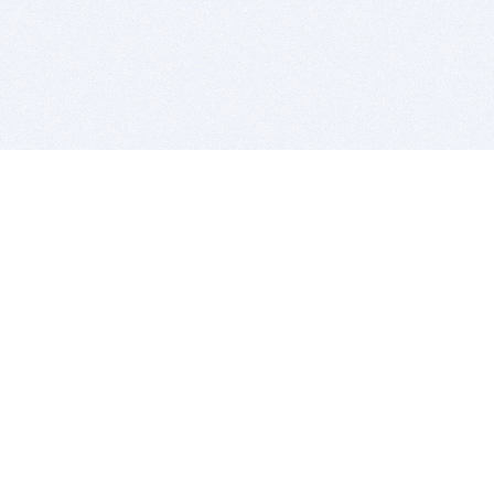
BITSDUJOUR IS FOR PEOPLE WHO
LOVE SOFTWARE
EVERY DAY WE REVIEW GREAT MAC & PC APPS, AND
GET YOU DISCOUNTS UP TO 100%
DEALS