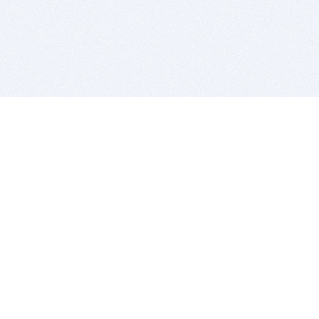
BITSDUJOUR IS FOR PEOPLE WHO
LOVE SOFTWARE
EVERY DAY WE REVIEW GREAT MAC & PC APPS, AND
GET YOU DISCOUNTS UP TO 100%
DEALS