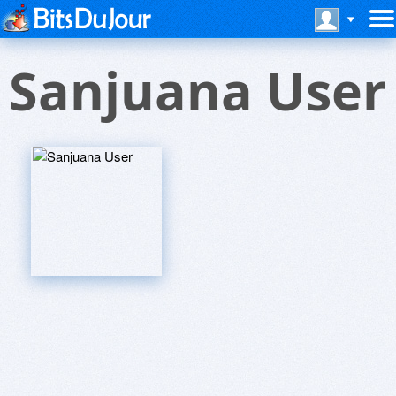
Sanjuana User