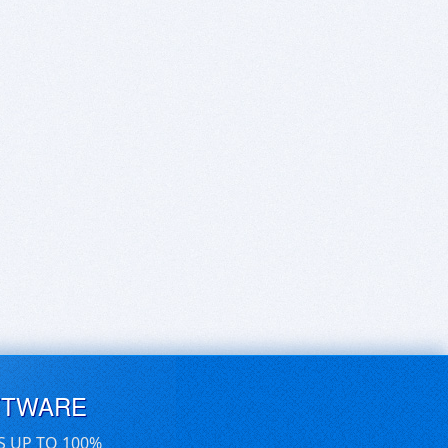
FTWARE
S UP TO 100%