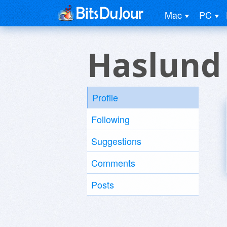
Mac
PC
Haslund
Profile
Following
Suggestions
Comments
Posts