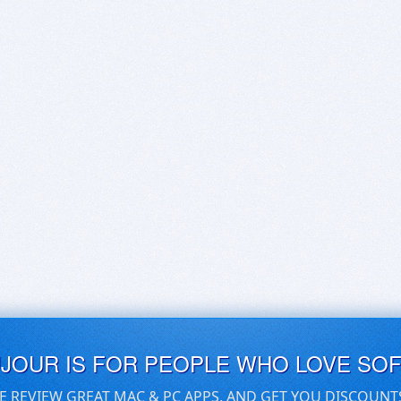
UJOUR IS FOR PEOPLE WHO LOVE SO
E REVIEW GREAT MAC & PC APPS, AND GET YOU DISCOUNT