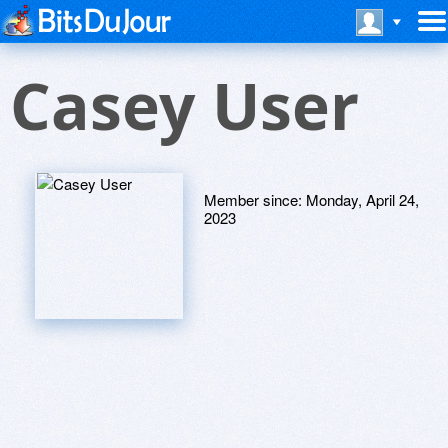
Casey User
Member since:
Monday, April 24,
2023