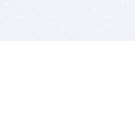
BITSDUJOUR IS FOR PEOPLE WHO
LOVE SOFTWARE
EVERY DAY WE REVIEW GREAT MAC & PC APPS, AND
GET YOU DISCOUNTS UP TO 100%
DEALS