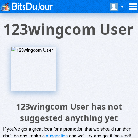
123wingcom User
123wingcom User has not
suggested anything yet
If you've got a great idea for a promotion that we should run then
don't be shy, make a
suggestion
and we'll try and get it featured!