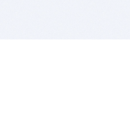
BITSDUJOUR IS FOR PEOPLE WHO
LOVE SOFTWARE
EVERY DAY WE REVIEW GREAT MAC & PC APPS, AND
GET YOU DISCOUNTS UP TO 100%
DEALS