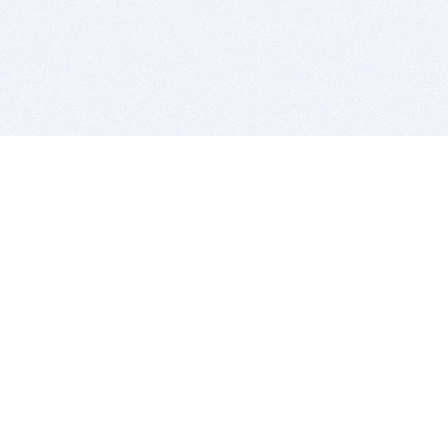
BITSDUJOUR IS FOR PEOPLE WHO
LOVE SOFTWARE
EVERY DAY WE REVIEW GREAT MAC & PC APPS, AND
GET YOU DISCOUNTS UP TO 100%
DEALS