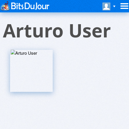
Arturo User