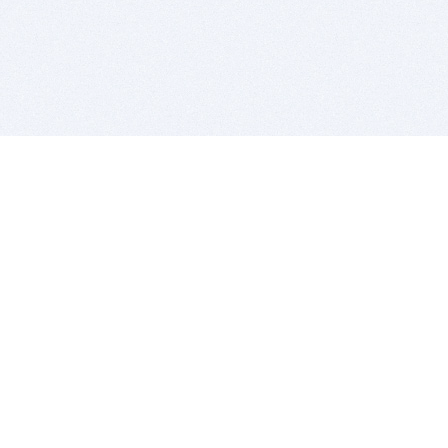
BITSDUJOUR IS FOR PEOPLE WHO
LOVE SOFTWARE
EVERY DAY WE REVIEW GREAT MAC & PC APPS, AND
GET YOU DISCOUNTS UP TO 100%
DEALS