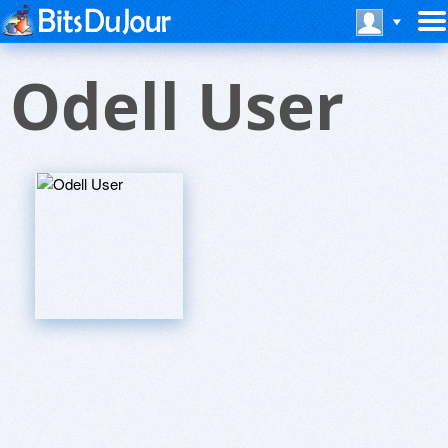
Odell User