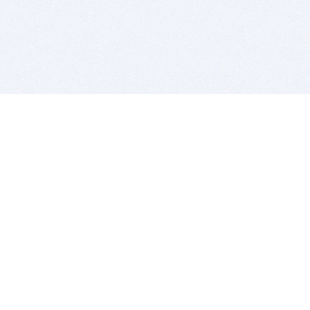
BITSDUJOUR IS FOR PEOPLE WHO
LOVE SOFTWARE
EVERY DAY WE REVIEW GREAT MAC & PC APPS, AND
GET YOU DISCOUNTS UP TO 100%
DEALS