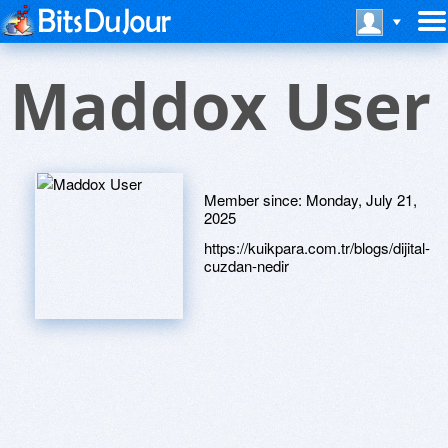
Maddox User
Member since:
Monday, July 21,
2025
https://kuikpara.com.tr/blogs/dijital-
cuzdan-nedir