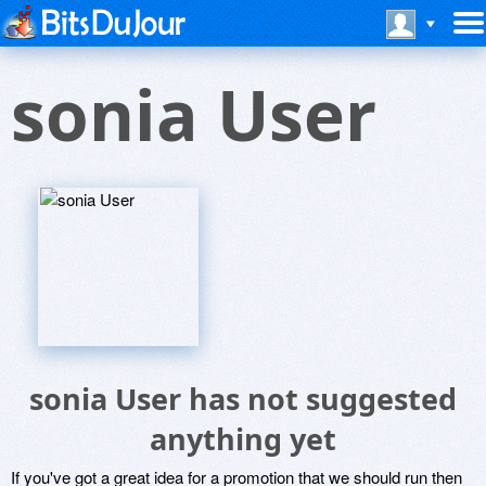
sonia User
sonia User has not suggested
anything yet
If you've got a great idea for a promotion that we should run then