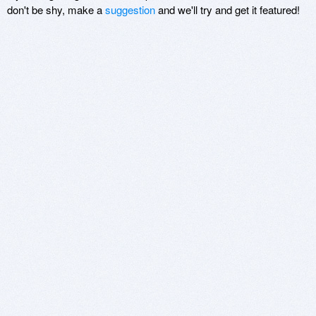
don't be shy, make a
suggestion
and we'll try and get it featured!