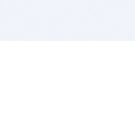
BITSDUJOUR IS FOR PEOPLE WHO
LOVE SOFTWARE
EVERY DAY WE REVIEW GREAT MAC & PC APPS, AND
GET YOU DISCOUNTS UP TO 100%
DEALS