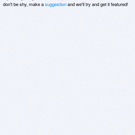
don't be shy, make a
suggestion
and we'll try and get it featured!