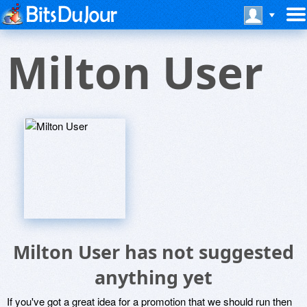
Milton User
Milton User has not suggested
anything yet
If you've got a great idea for a promotion that we should run then