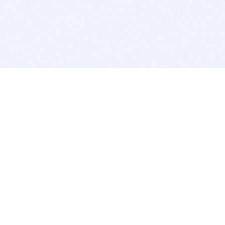
BITSDUJOUR IS FOR PEOPLE WHO
LOVE SOFTWARE
EVERY DAY WE REVIEW GREAT MAC & PC APPS, AND
GET YOU DISCOUNTS UP TO 100%
DEALS