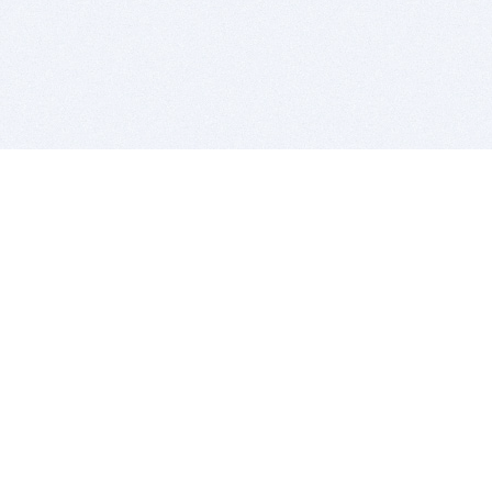
BITSDUJOUR IS FOR PEOPLE WHO
LOVE SOFTWARE
EVERY DAY WE REVIEW GREAT MAC & PC APPS, AND
GET YOU DISCOUNTS UP TO 100%
DEALS