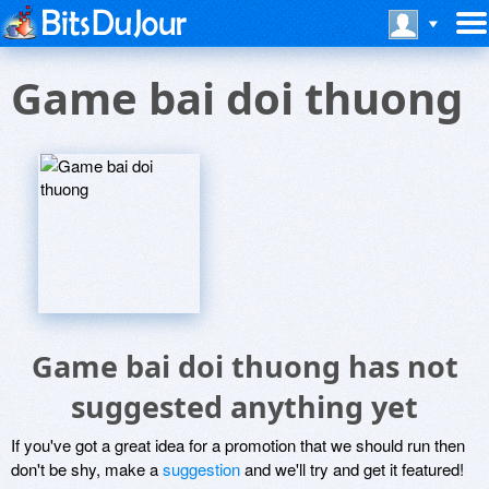
Game bai doi thuong
Game bai doi thuong has not
suggested anything yet
If you've got a great idea for a promotion that we should run then
don't be shy, make a
suggestion
and we'll try and get it featured!