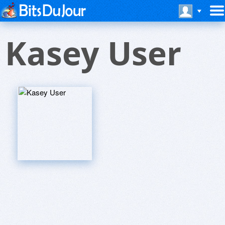
Kasey User