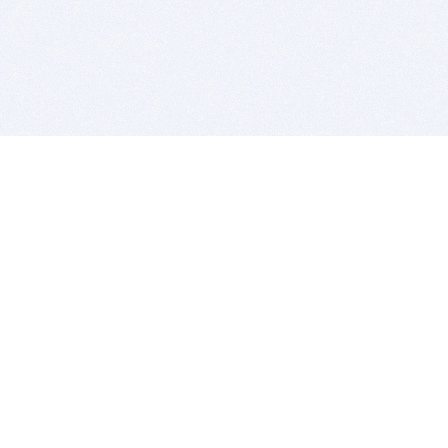
BITSDUJOUR IS FOR PEOPLE WHO
LOVE SOFTWARE
EVERY DAY WE REVIEW GREAT MAC & PC APPS, AND
GET YOU DISCOUNTS UP TO 100%
DEALS