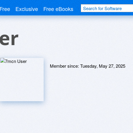
Free
Exclusive
Free eBooks
er
Member since:
Tuesday, May 27, 2025