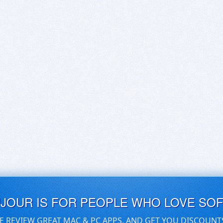
UJOUR IS FOR PEOPLE WHO LOVE SO
E REVIEW GREAT MAC & PC APPS, AND GET YOU DISCOUNT