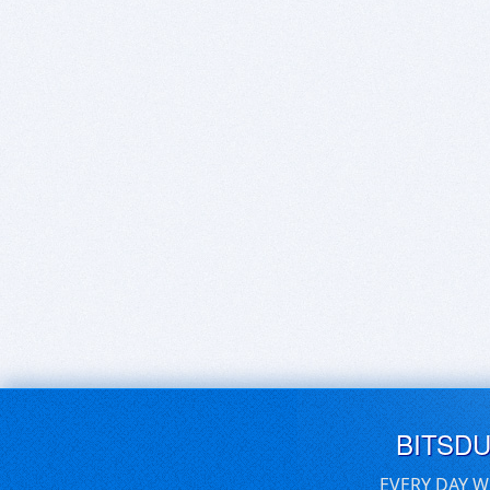
BITSD
EVERY DAY W