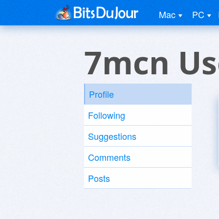
Mac
PC
7mcn Us
Profile
Following
Suggestions
Comments
Posts