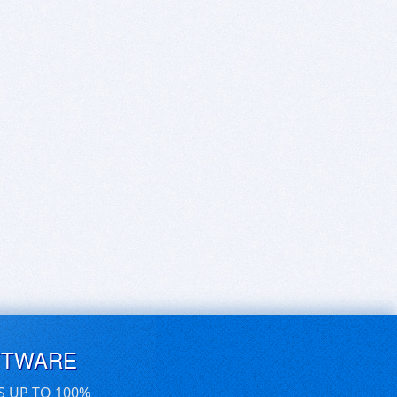
FTWARE
S UP TO 100%