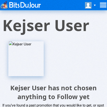
Kejser User
Kejser User has not chosen
anything to Follow yet
If you've found a past promotion that you would like to get, or spot