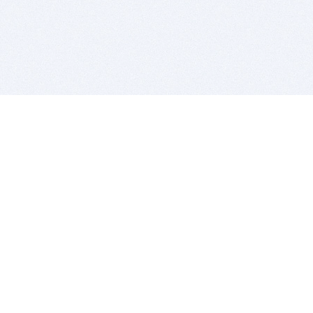
BITSDUJOUR IS FOR PEOPLE WHO
LOVE SOFTWARE
EVERY DAY WE REVIEW GREAT MAC & PC APPS, AND
GET YOU DISCOUNTS UP TO 100%
DEALS