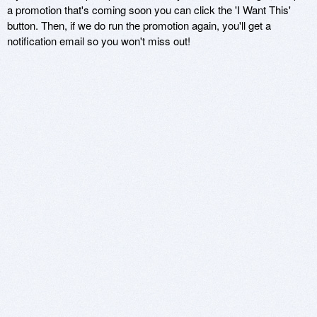
a promotion that's coming soon you can click the 'I Want This'
button. Then, if we do run the promotion again, you'll get a
notification email so you won't miss out!