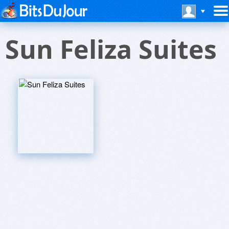
Sun Feliza Suites