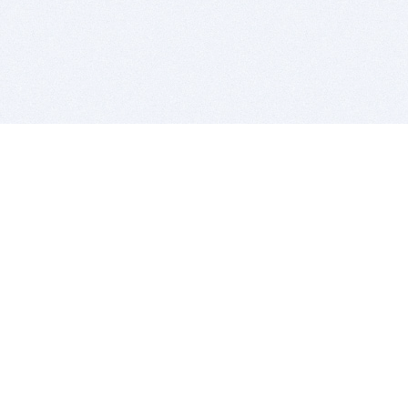
BITSDUJOUR IS FOR PEOPLE WHO
LOVE SOFTWARE
EVERY DAY WE REVIEW GREAT MAC & PC APPS, AND
GET YOU DISCOUNTS UP TO 100%
DEALS