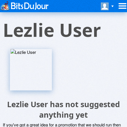
Lezlie User
Lezlie User has not suggested
anything yet
If you've got a great idea for a promotion that we should run then