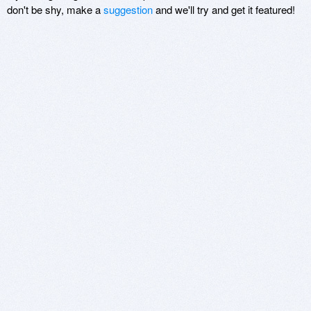
don't be shy, make a
suggestion
and we'll try and get it featured!