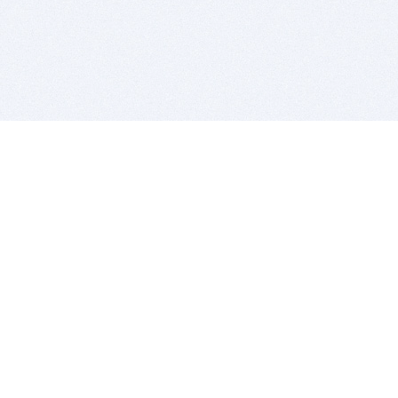
BITSDUJOUR IS FOR PEOPLE WHO
LOVE SOFTWARE
EVERY DAY WE REVIEW GREAT MAC & PC APPS, AND
GET YOU DISCOUNTS UP TO 100%
DEALS