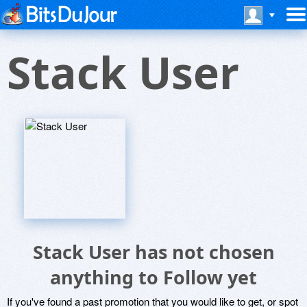
Stack User
Stack User has not chosen
anything to Follow yet
If you've found a past promotion that you would like to get, or spot