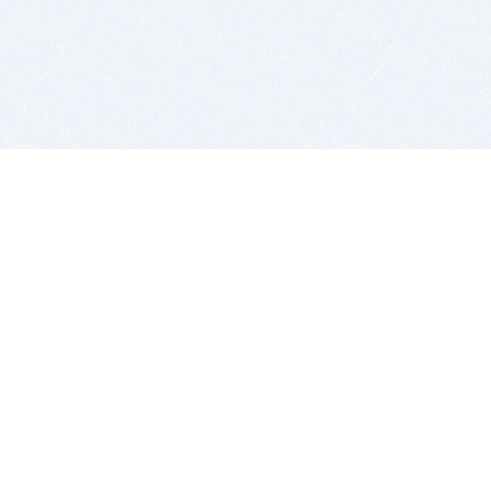
BITSDUJOUR IS FOR PEOPLE WHO
LOVE SOFTWARE
EVERY DAY WE REVIEW GREAT MAC & PC APPS, AND
GET YOU DISCOUNTS UP TO 100%
DEALS