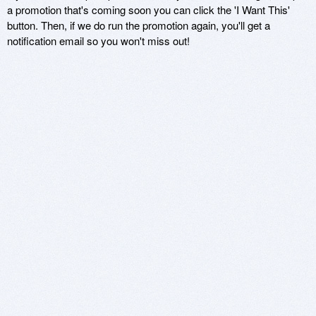
a promotion that's coming soon you can click the 'I Want This'
button. Then, if we do run the promotion again, you'll get a
notification email so you won't miss out!