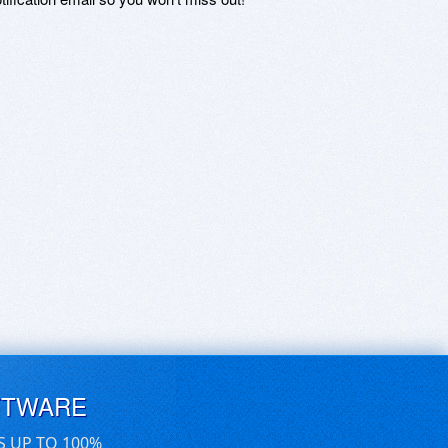
FTWARE
S UP TO 100%