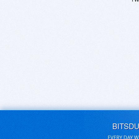
BITSD
EVERY DAY W