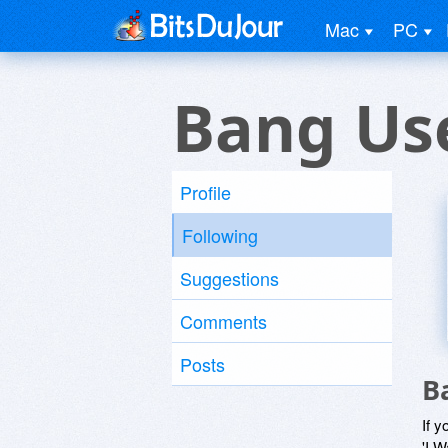
Mac
PC
Bang Us
Profile
Following
Suggestions
Comments
Posts
B
If y
'I W