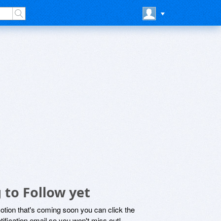
 to Follow yet
motion that's coming soon you can click the
otification email so you won't miss out!