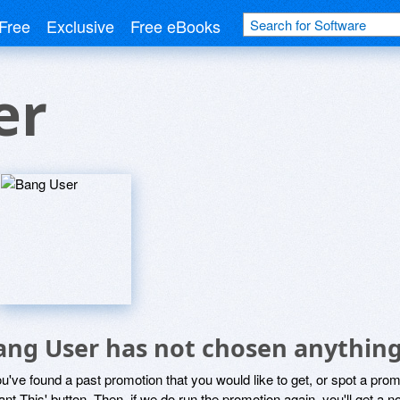
Free
Exclusive
Free eBooks
er
ang User has not chosen anything
ou've found a past promotion that you would like to get, or spot a pro
ant This' button. Then, if we do run the promotion again, you'll get a n