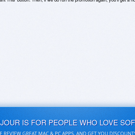
UJOUR IS FOR PEOPLE WHO LOVE SO
E REVIEW GREAT MAC & PC APPS, AND GET YOU DISCOUNT