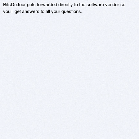
BitsDuJour gets forwarded directly to the software vendor so
you'll get answers to all your questions.