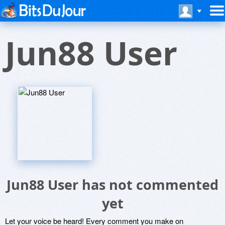
Jun88 User
Jun88 User has not commented
yet
Let your voice be heard! Every comment you make on