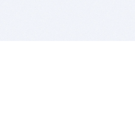
BITSDUJOUR IS FOR PEOPLE WHO
LOVE SOFTWARE
EVERY DAY WE REVIEW GREAT MAC & PC APPS, AND
GET YOU DISCOUNTS UP TO 100%
DEALS