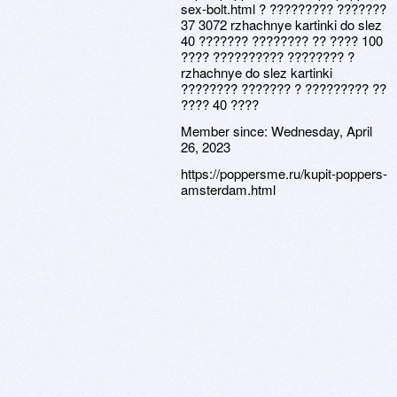
sex-bolt.html ? ????????? ???????
37 3072 rzhachnye kartinki do slez
40 ??????? ???????? ?? ???? 100
???? ?????????? ???????? ?
rzhachnye do slez kartinki
???????? ??????? ? ????????? ??
???? 40 ????
Member since:
Wednesday, April
26, 2023
https://poppersme.ru/kupit-poppers-
amsterdam.html