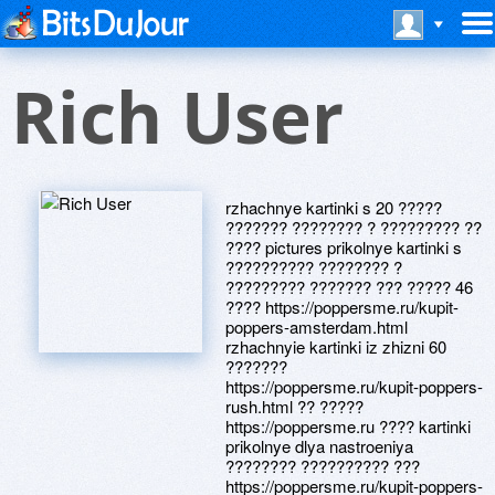
Rich User
rzhachnye kartinki s 20 ?????
??????? ???????? ? ????????? ??
???? pictures prikolnye kartinki s
?????????? ???????? ?
????????? ??????? ??? ????? 46
???? https://poppersme.ru/kupit-
poppers-amsterdam.html
rzhachnyie kartinki iz zhizni 60
???????
https://poppersme.ru/kupit-poppers-
rush.html ?? ?????
https://poppersme.ru ???? kartinki
prikolnye dlya nastroeniya
???????? ?????????? ???
https://poppersme.ru/kupit-poppers-