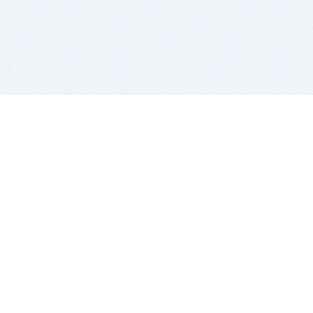
BITSDUJOUR IS FOR PEOPLE WHO
LOVE SOFTWARE
EVERY DAY WE REVIEW GREAT MAC & PC APPS, AND
GET YOU DISCOUNTS UP TO 100%
DEALS