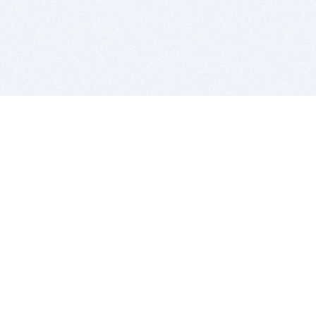
BITSDUJOUR IS FOR PEOPLE WHO
LOVE SOFTWARE
EVERY DAY WE REVIEW GREAT MAC & PC APPS, AND
GET YOU DISCOUNTS UP TO 100%
DEALS