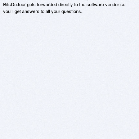
BitsDuJour gets forwarded directly to the software vendor so
you'll get answers to all your questions.