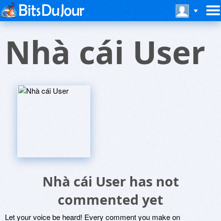
Nhà cái User
Nhà cái User has not
commented yet
Let your voice be heard! Every comment you make on