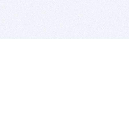
BITSDUJOUR IS FOR PEOPLE WHO
LOVE SOFTWARE
EVERY DAY WE REVIEW GREAT MAC & PC APPS, AND
GET YOU DISCOUNTS UP TO 100%
DEALS