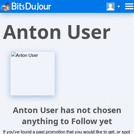
Anton User
Anton User has not chosen
anything to Follow yet
If you've found a past promotion that you would like to get, or spot