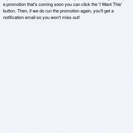
a promotion that's coming soon you can click the 'I Want This'
button. Then, if we do run the promotion again, you'll get a
notification email so you won't miss out!