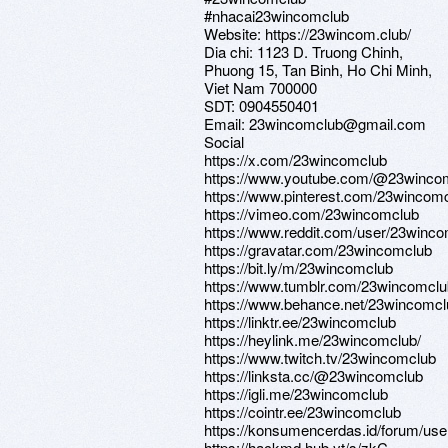
#nhacai23wincomclub
Website: https://23wincom.club/
Dia chi: 1123 D. Truong Chinh,
Phuong 15, Tan Binh, Ho Chi Minh,
Viet Nam 700000
SDT: 0904550401
Email: 23wincomclub@gmail.com
Social
https://x.com/23wincomclub
https://www.youtube.com/@23winco
https://www.pinterest.com/23wincomc
https://vimeo.com/23wincomclub
https://www.reddit.com/user/23winco
https://gravatar.com/23wincomclub
https://bit.ly/m/23wincomclub
https://www.tumblr.com/23wincomclu
https://www.behance.net/23wincomcl
https://linktr.ee/23wincomclub
https://heylink.me/23wincomclub/
https://www.twitch.tv/23wincomclub
https://linksta.cc/@23wincomclub
https://igli.me/23wincomclub
https://cointr.ee/23wincomclub
https://konsumencerdas.id/forum/us
https://hackmd.hub.yt/s/zkC-