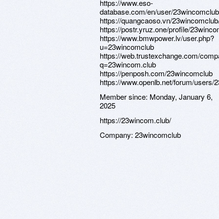
https://www.eso-
database.com/en/user/23wincomclub
https://quangcaoso.vn/23wincomclub/g
https://postr.yruz.one/profile/23winc
https://www.bmwpower.lv/user.php?
u=23wincomclub
https://web.trustexchange.com/comp
q=23wincom.club
https://penposh.com/23wincomclub
https://www.openlb.net/forum/users/
Member since:
Monday, January 6,
2025
https://23wincom.club/
Company:
23wincomclub