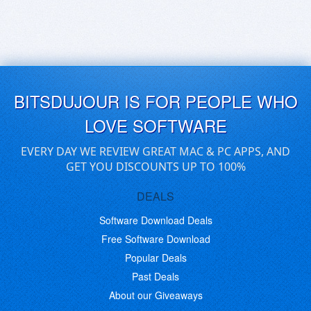
BITSDUJOUR IS FOR PEOPLE WHO
LOVE SOFTWARE
EVERY DAY WE REVIEW GREAT MAC & PC APPS, AND
GET YOU DISCOUNTS UP TO 100%
DEALS
Software Download Deals
Free Software Download
Popular Deals
Past Deals
About our Giveaways