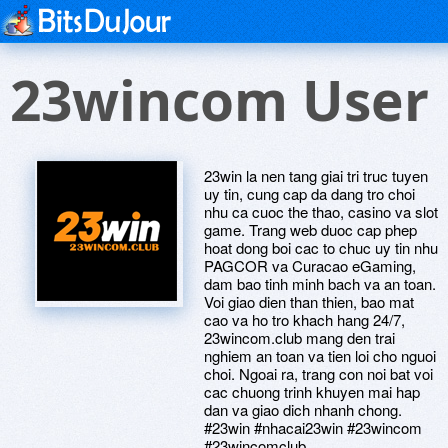
23wincom User
23win la nen tang giai tri truc tuyen
uy tin, cung cap da dang tro choi
nhu ca cuoc the thao, casino va slot
game. Trang web duoc cap phep
hoat dong boi cac to chuc uy tin nhu
PAGCOR va Curacao eGaming,
dam bao tinh minh bach va an toan.
Voi giao dien than thien, bao mat
cao va ho tro khach hang 24/7,
23wincom.club mang den trai
nghiem an toan va tien loi cho nguoi
choi. Ngoai ra, trang con noi bat voi
cac chuong trinh khuyen mai hap
dan va giao dich nhanh chong.
#23win #nhacai23win #23wincom
#23wincomclub