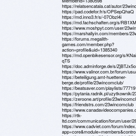
MemberId=1380598
https://relatsencatala.cat/autor/23w
https://pad.codefor.fr/s/OPSepQhaQ
https://md.inno3.fr/s/-07Obzl4i
https://md.fachschaften.org/s/RB1
https://www.moshpyt.com/user/23wi
https://marshallyin.com/members/23
https://forums.megalith-
games.com/member.php?
action=profile&uid=1385340
https://md.openbikesensor.org/s/KNa
qTS
https://doc.adminforge.de/s/ZjBTJx5
https://www.valinor.com.br/forum/us
https://beteiligung.amt-huettener-
berge.de/profile/23wincomclub/
https://beatsaver.com/playlists/77719
https://pytania.radnik.pl/uzytkownik
https://zeroone.art/profile/23wincomc
https://friendstrs.com/23wincomclub
https://www.canadavideocompanies.
https://rtk-
ltd.com/communication/forum/user/2
https://www.cadviet.com/forum/index
app=core&module=members&controlle