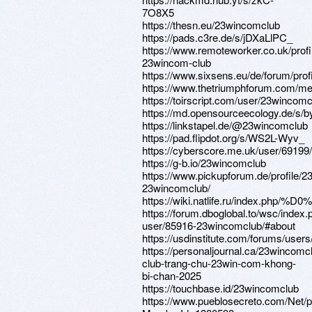
7O8X5
https://thesn.eu/23wincomclub
https://pads.c3re.de/s/jDXaLlPC_
https://www.remoteworker.co.uk/prof
23wincom-club
https://www.sixsens.eu/de/forum/prof
https://www.thetriumphforum.com/m
https://toirscript.com/user/23wincom
https://md.opensourceecology.de/s/
https://linkstapel.de/@23wincomclub
https://pad.flipdot.org/s/WS2L-Wyv_
https://cyberscore.me.uk/user/69199/
https://g-b.io/23wincomclub
https://www.pickupforum.de/profile/2
23wincomclub/
https://wiki.natlife.ru/inde
https://forum.dboglobal.to/wsc/index.
user/85916-23wincomclub/#about
https://usdinstitute.com/forums/user
https://personaljournal.ca/23wincom
club-trang-chu-23win-com-khong-
bi-chan-2025
https://touchbase.id/23wincomclub
https://www.pueblosecreto.com/Net/pr