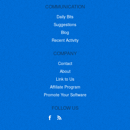
COMMUNICATION
Daily Bits
Suggestions
Blog
Recent Activity
COMPANY
Contact
About
Link to Us
Affiliate Program
Promote Your Software
FOLLOW US