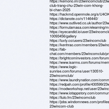
https://kemono.im/23wincomclub/23
club-trang-chu-23win-com-khong-
bi-chan-2025
https://hackmd.openmole.org/s/U4O
https://dictanote.co/n/1146440/
https://www.outlived.co.uk/author/23
https://formulamasa.com/elearning
https://eyecandid.io/user/23wincomcl
10093456/gallery
https://luvly.co/users/23wincomclub
https://kenhrao.com/members/23win
https://fab-
chat.com/members/23wincomclub/pro
https://brightcominvestors.com/foru
https://www.isarms.com/forums/mem
https://www.logic-
sunrise.com/forums/user/130510-
23wincomclub/
https://www.laundrynation.com/commu
https://redpah.com/profile/430599/2
https://modworkshop.net/user/23win
https://www.iotappstory.com/commu
https://liulo.fm/23wincomclub
https://jobs.windomnews.com/profile
23wincom-club