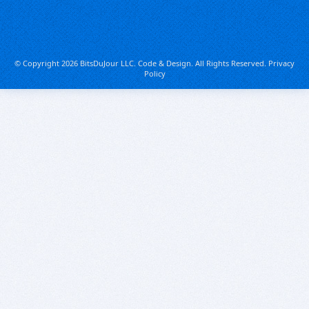
© Copyright 2026 BitsDuJour LLC. Code & Design. All Rights Reserved.
Privacy
Policy