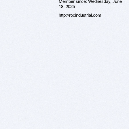
Member since:
Wednesday, June
18, 2025
http://rocindustrial.com