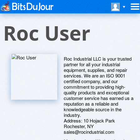
Roc User
Roc Industrial LLC is your trusted
partner for all your industrial
equipment, supplies, and repair
services. We are an ISO 9001
certified company, and our
commitment to providing high-
quality products and exceptional
customer service has earned us a
reputation as a reliable and
knowledgeable source in the
industry.
Address: 10 Hojack Park
Rochester, NY
sales@rocindustrial.com