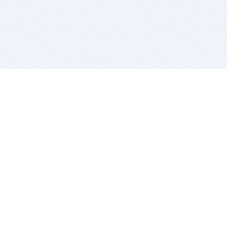
BITSDUJOUR IS FOR PEOPLE WHO
LOVE SOFTWARE
EVERY DAY WE REVIEW GREAT MAC & PC APPS, AND
GET YOU DISCOUNTS UP TO 100%
DEALS