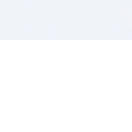
BITSDUJOUR IS FOR PEOPLE WHO
LOVE SOFTWARE
EVERY DAY WE REVIEW GREAT MAC & PC APPS, AND
GET YOU DISCOUNTS UP TO 100%
DEALS