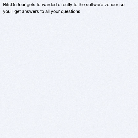
BitsDuJour gets forwarded directly to the software vendor so
you'll get answers to all your questions.