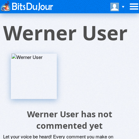
Werner User
Werner User has not
commented yet
Let your voice be heard! Every comment you make on