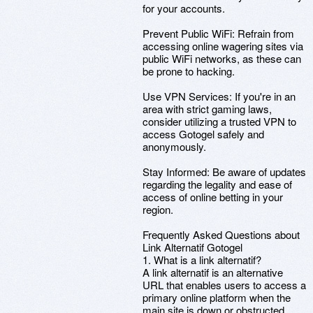
for your accounts.
Prevent Public WiFi: Refrain from
accessing online wagering sites via
public WiFi networks, as these can
be prone to hacking.
Use VPN Services: If you're in an
area with strict gaming laws,
consider utilizing a trusted VPN to
access Gotogel safely and
anonymously.
Stay Informed: Be aware of updates
regarding the legality and ease of
access of online betting in your
region.
Frequently Asked Questions about
Link Alternatif Gotogel
1. What is a link alternatif?
A link alternatif is an alternative
URL that enables users to access a
primary online platform when the
main site is down or obstructed.