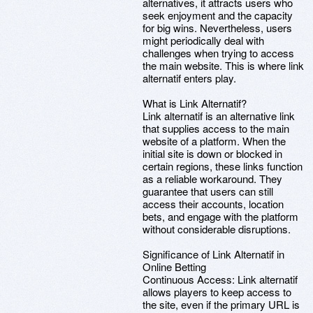
alternatives, it attracts users who
seek enjoyment and the capacity
for big wins. Nevertheless, users
might periodically deal with
challenges when trying to access
the main website. This is where link
alternatif enters play.
What is Link Alternatif?
Link alternatif is an alternative link
that supplies access to the main
website of a platform. When the
initial site is down or blocked in
certain regions, these links function
as a reliable workaround. They
guarantee that users can still
access their accounts, location
bets, and engage with the platform
without considerable disruptions.
Significance of Link Alternatif in
Online Betting
Continuous Access: Link alternatif
allows players to keep access to
the site, even if the primary URL is