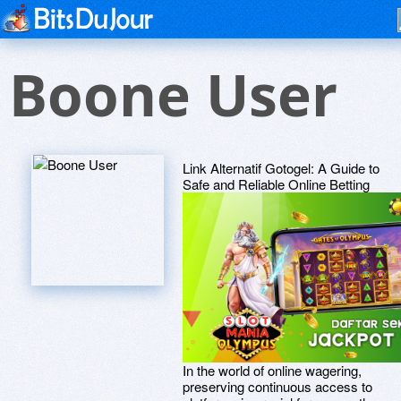
Boone User
Link Alternatif Gotogel: A Guide to
Safe and Reliable Online Betting
In the world of online wagering,
preserving continuous access to