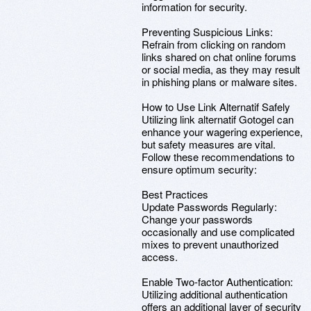
information for security.
Preventing Suspicious Links:
Refrain from clicking on random
links shared on chat online forums
or social media, as they may result
in phishing plans or malware sites.
How to Use Link Alternatif Safely
Utilizing link alternatif Gotogel can
enhance your wagering experience,
but safety measures are vital.
Follow these recommendations to
ensure optimum security:
Best Practices
Update Passwords Regularly:
Change your passwords
occasionally and use complicated
mixes to prevent unauthorized
access.
Enable Two-factor Authentication:
Utilizing additional authentication
offers an additional layer of security