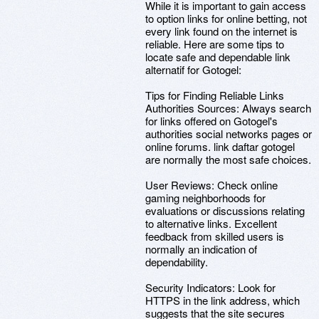
While it is important to gain access
to option links for online betting, not
every link found on the internet is
reliable. Here are some tips to
locate safe and dependable link
alternatif for Gotogel:
Tips for Finding Reliable Links
Authorities Sources: Always search
for links offered on Gotogel's
authorities social networks pages or
online forums. link daftar gotogel
are normally the most safe choices.
User Reviews: Check online
gaming neighborhoods for
evaluations or discussions relating
to alternative links. Excellent
feedback from skilled users is
normally an indication of
dependability.
Security Indicators: Look for
HTTPS in the link address, which
suggests that the site secures