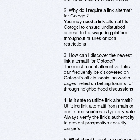
2. Why do I require a link alternatif
for Gotogel?
You may need a link alternatif for
Gotogel to ensure undisturbed
access to the wagering platform
throughout failures or local
restrictions.
3. How can I discover the newest
link alternatif for Gotogel?
The most recent alternative links
can frequently be discovered on
Gotogel's official social networks
pages, relied on betting forums, or
through neighborhood discussions.
4. Is it safe to utilize link alternatif?
Utilizing link alternatif from main or
confirmed sources is typically safe.
Always verify the link's authenticity
to prevent prospective security
dangers.
5. What should I do if I experience a