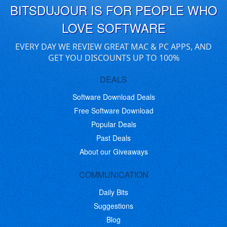
BITSDUJOUR IS FOR PEOPLE WHO
LOVE SOFTWARE
EVERY DAY WE REVIEW GREAT MAC & PC APPS, AND
GET YOU DISCOUNTS UP TO 100%
DEALS
Software Download Deals
Free Software Download
Popular Deals
Past Deals
About our Giveaways
COMMUNICATION
Daily Bits
Suggestions
Blog