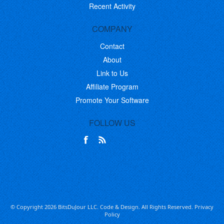
Recent Activity
COMPANY
Contact
About
Link to Us
Affiliate Program
Promote Your Software
FOLLOW US
© Copyright 2026 BitsDuJour LLC. Code & Design. All Rights Reserved.
Privacy
Policy