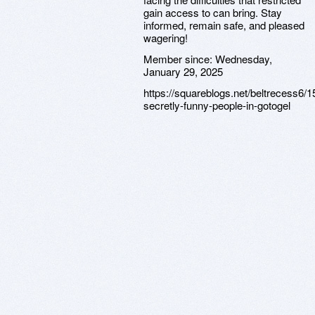
gain access to can bring. Stay
informed, remain safe, and pleased
wagering!
Member since:
Wednesday,
January 29, 2025
https://squareblogs.net/beltrecess6/1
secretly-funny-people-in-gotogel