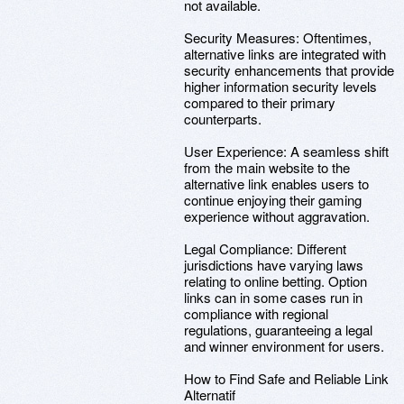
not available.
Security Measures: Oftentimes,
alternative links are integrated with
security enhancements that provide
higher information security levels
compared to their primary
counterparts.
User Experience: A seamless shift
from the main website to the
alternative link enables users to
continue enjoying their gaming
experience without aggravation.
Legal Compliance: Different
jurisdictions have varying laws
relating to online betting. Option
links can in some cases run in
compliance with regional
regulations, guaranteeing a legal
and winner environment for users.
How to Find Safe and Reliable Link
Alternatif