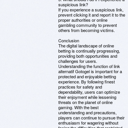
suspicious link?
If you experience a suspicious link,
prevent clicking it and report it to the
proper authorities or online
gambling community to prevent
others from becoming victims.
Conclusion
The digital landscape of online
betting is continually progressing,
providing both opportunities and
challenges for users.
Understanding the function of link
alternatif Gotogel is important for a
protected and enjoyable betting
experience. By following finest
practices for safety and
dependability, users can optimize
their enjoyment while lessening
threats on the planet of online
gaming. With the best
understanding and precautions,
players can continue to pursue their
enthusiasm for wagering without
facing the difficulties that restricted