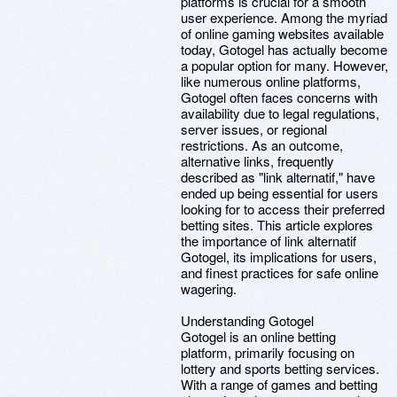
platforms is crucial for a smooth
user experience. Among the myriad
of online gaming websites available
today, Gotogel has actually become
a popular option for many. However,
like numerous online platforms,
Gotogel often faces concerns with
availability due to legal regulations,
server issues, or regional
restrictions. As an outcome,
alternative links, frequently
described as "link alternatif," have
ended up being essential for users
looking for to access their preferred
betting sites. This article explores
the importance of link alternatif
Gotogel, its implications for users,
and finest practices for safe online
wagering.
Understanding Gotogel
Gotogel is an online betting
platform, primarily focusing on
lottery and sports betting services.
With a range of games and betting