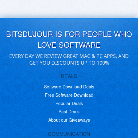
BITSDUJOUR IS FOR PEOPLE WHO
LOVE SOFTWARE
EVERY DAY WE REVIEW GREAT MAC & PC APPS, AND
GET YOU DISCOUNTS UP TO 100%
DEALS
Software Download Deals
Free Software Download
Popular Deals
Past Deals
About our Giveaways
COMMUNICATION