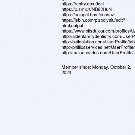
https://rentry.co/u9oci
https://p.smx.lt/NB83HuN
https://snippet.host/pncsaz
https://jsbin.com/pizoqiyelu/edit?
html,output
https://www.bitsdujour.com/profiles
http://aldenfamilydentistry.com/UserP
http://buildolution.com/UserProfile/t
http://phillipsservices.net/UserProfil
http://maisoncarlos.com/UserProfile/
Member since:
Monday, October 2,
2023