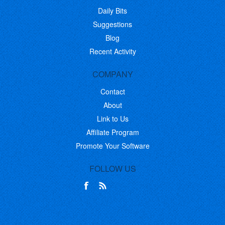
Daily Bits
Suggestions
Blog
Recent Activity
COMPANY
Contact
About
Link to Us
Affiliate Program
Promote Your Software
FOLLOW US