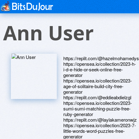
Ann User
https://replit.com/@hazelmohamedy
https://opensea.io/collection/2023-h-
i-d-e-hide-or-seek-online-free-
generator
https://opensea.io/collection/2023-
age-of-solitaire-build-city-free-
generator
https://replit.com/@eddieabdielzgl
https://opensea.io/collection/2023-
sumi-sumi-matching-puzzle-free-
ruby-generator
https://replit.com/@laylakameronwjz
https://opensea.io/collection/2023-7-
little-words-word-puzzles-free-
generator