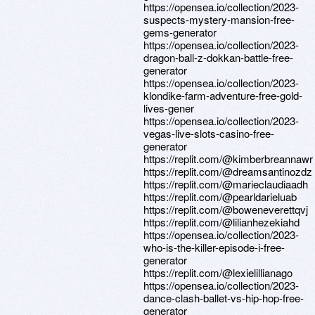
https://opensea.io/collection/2023-
suspects-mystery-mansion-free-
gems-generator
https://opensea.io/collection/2023-
dragon-ball-z-dokkan-battle-free-
generator
https://opensea.io/collection/2023-
klondike-farm-adventure-free-gold-
lives-gener
https://opensea.io/collection/2023-
vegas-live-slots-casino-free-
generator
https://replit.com/@kimberbreannawr
https://replit.com/@dreamsantinozdz
https://replit.com/@marieclaudiaadh
https://replit.com/@pearldarieluab
https://replit.com/@boweneverettqvj
https://replit.com/@lilianhezekiahd
https://opensea.io/collection/2023-
who-is-the-killer-episode-i-free-
generator
https://replit.com/@lexielillianago
https://opensea.io/collection/2023-
dance-clash-ballet-vs-hip-hop-free-
generator