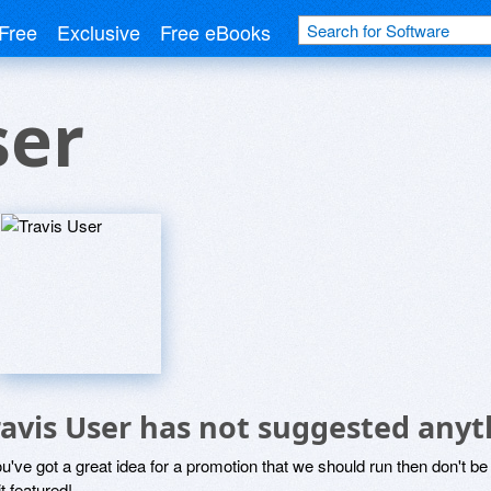
Free
Exclusive
Free eBooks
ser
ravis User has not suggested anyt
ou've got a great idea for a promotion that we should run then don't 
it featured!