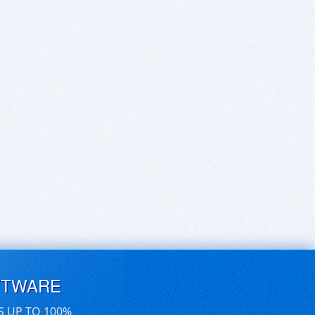
FTWARE
S UP TO 100%