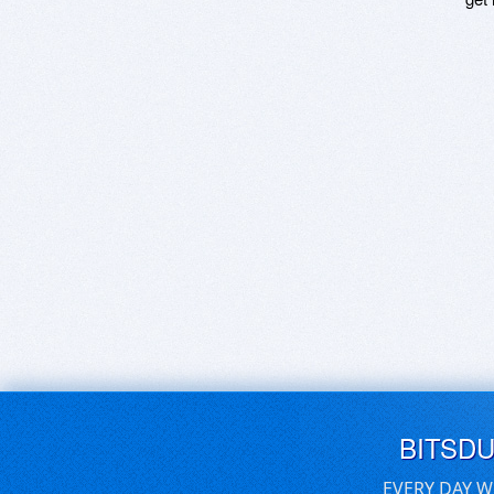
BITSD
EVERY DAY W