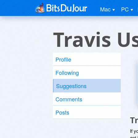
Mac
PC
Travis U
Profile
Following
Suggestions
Comments
Posts
T
If y
get 