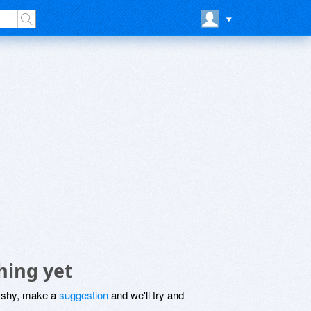
hing yet
be shy, make a
suggestion
and we'll try and