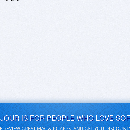
UJOUR IS FOR PEOPLE WHO LOVE SO
E REVIEW GREAT MAC & PC APPS, AND GET YOU DISCOUNT