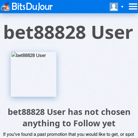
bet88828 User
bet88828 User has not chosen
anything to Follow yet
If you've found a past promotion that you would like to get, or spot