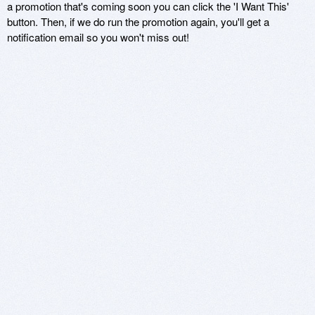
a promotion that's coming soon you can click the 'I Want This'
button. Then, if we do run the promotion again, you'll get a
notification email so you won't miss out!