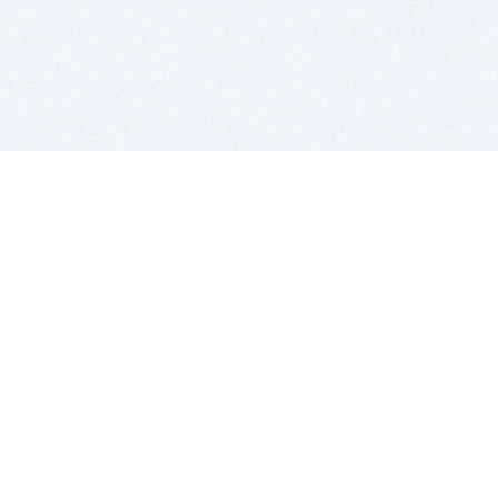
BITSDUJOUR IS FOR PEOPLE WHO
LOVE SOFTWARE
EVERY DAY WE REVIEW GREAT MAC & PC APPS, AND
GET YOU DISCOUNTS UP TO 100%
DEALS