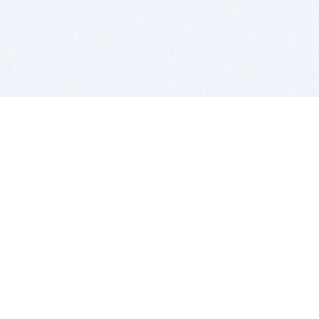
BITSDUJOUR IS FOR PEOPLE WHO
LOVE SOFTWARE
EVERY DAY WE REVIEW GREAT MAC & PC APPS, AND
GET YOU DISCOUNTS UP TO 100%
DEALS