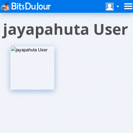
jayapahuta User