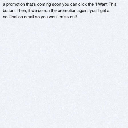
a promotion that's coming soon you can click the 'I Want This'
button. Then, if we do run the promotion again, you'll get a
notification email so you won't miss out!