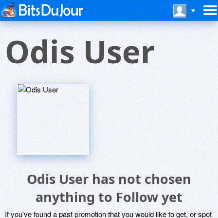
Odis User
Odis User has not chosen
anything to Follow yet
If you've found a past promotion that you would like to get, or spot