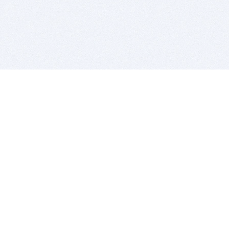
BITSDUJOUR IS FOR PEOPLE WHO
LOVE SOFTWARE
EVERY DAY WE REVIEW GREAT MAC & PC APPS, AND
GET YOU DISCOUNTS UP TO 100%
DEALS