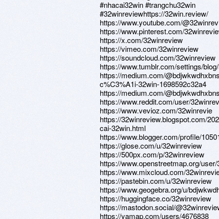
#nhacai32win #trangchu32win
#32winreviewhttps://32win.review/
https://www.youtube.com/@32winrev
https://www.pinterest.com/32winrevi
https://x.com/32winreview
https://vimeo.com/32winreview
https://soundcloud.com/32winreview
https://www.tumblr.com/settings/blog
https://medium.com/@bdjwkwdhxb
c%C3%A1i-32win-1698592c32a4
https://medium.com/@bdjwkwdhxbn
https://www.reddit.com/user/32winrev
https://www.vevioz.com/32winrevie
https://32winreview.blogspot.com/202
cai-32win.html
https://www.blogger.com/profile/10
https://glose.com/u/32winreview
https://500px.com/p/32winreview
https://www.openstreetmap.org/user
https://www.mixcloud.com/32winrevi
https://pastebin.com/u/32winreview
https://www.geogebra.org/u/bdjwkw
https://huggingface.co/32winreview
https://mastodon.social/@32winrevi
https://yamap.com/users/4676838