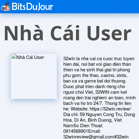
Nhà Cái User
32win la nha cai ca cuoc truc tuyen
hien dai, noi bat voi giao dien than
thien va he sinh thai giai tri phong
phu gom the thao, casino, slots,
ban ca va game bai doi thuong.
Duoc phat trien danh rieng cho
nguoi choi Viet, 32WIN cam ket
mang den trai nghiem an toan, minh
bach va ho tro 24/7. Thong tin lien
he: Website: https://32win.review/
Dia chi: 59 Nguyen Cong Tru, Dong
Hoa, Di An, Binh Duong, Viet
NamSo Dien Thoai:
0914568901Email:
32winreview@gmail.com#32win