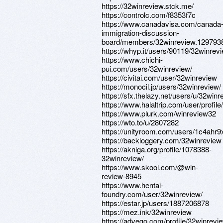
https://32winreview.stck.me/
https://controlc.com/f8353f7c
https://www.canadavisa.com/canada
immigration-discussion-
board/members/32winreview.129793
https://whyp.it/users/90119/32winrev
https://www.chichi-
pui.com/users/32winreview/
https://civitai.com/user/32winreview
https://monocil.jp/users/32winreview/
https://sfx.thelazy.net/users/u/32winr
https://www.halaltrip.com/user/profil
https://www.plurk.com/winreview32
https://wto.to/u/2807282
https://unityroom.com/users/1c4ahr9
https://backloggery.com/32winreview
https://akniga.org/profile/1078388-
32winreview/
https://www.skool.com/@win-
review-8945
https://www.hentai-
foundry.com/user/32winreview/
https://estar.jp/users/1887206878
https://mez.ink/32winreview
https://advego.com/profile/32winrevi