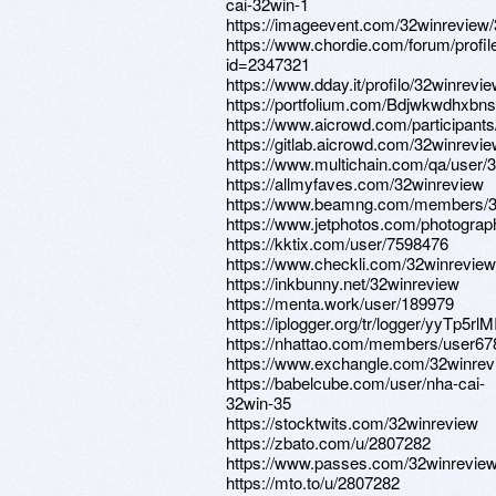
cai-32win-1
https://imageevent.com/32winreview
https://www.chordie.com/forum/profil
id=2347321
https://www.dday.it/profilo/32winrevi
https://portfolium.com/Bdjwkwdhxbns
https://www.aicrowd.com/participant
https://gitlab.aicrowd.com/32winrevi
https://www.multichain.com/qa/user/
https://allmyfaves.com/32winreview
https://www.beamng.com/members/3
https://www.jetphotos.com/photogra
https://kktix.com/user/7598476
https://www.checkli.com/32winreview
https://inkbunny.net/32winreview
https://menta.work/user/189979
https://iplogger.org/tr/logger/yyTp5rlM
https://nhattao.com/members/user6
https://www.exchangle.com/32winrev
https://babelcube.com/user/nha-cai-
32win-35
https://stocktwits.com/32winreview
https://zbato.com/u/2807282
https://www.passes.com/32winrevie
https://mto.to/u/2807282