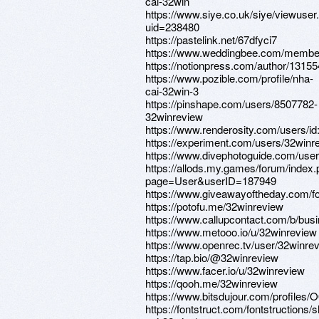
cai-32win
https://www.siye.co.uk/siye/viewuser
uid=238480
https://pastelink.net/67dfyci7
https://www.weddingbee.com/member
https://notionpress.com/author/1315
https://www.pozible.com/profile/nha-
cai-32win-3
https://pinshape.com/users/8507782-
32winreview
https://www.renderosity.com/users/i
https://experiment.com/users/32winr
https://www.divephotoguide.com/use
https://allods.my.games/forum/index
page=User&userID=187949
https://www.giveawayoftheday.com/fo
https://potofu.me/32winreview
https://www.callupcontact.com/b/bus
https://www.metooo.io/u/32winreview
https://www.openrec.tv/user/32winre
https://tap.bio/@32winreview
https://www.facer.io/u/32winreview
https://qooh.me/32winreview
https://www.bitsdujour.com/profiles
https://fontstruct.com/fontstructions