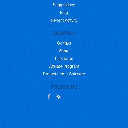
Suggestions
Blog
Recent Activity
COMPANY
Contact
About
Link to Us
Affiliate Program
Promote Your Software
FOLLOW US