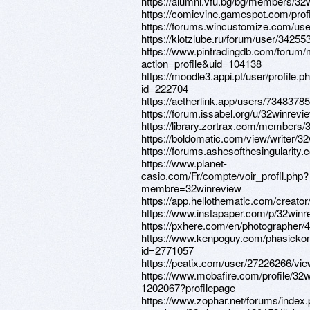
https://alumni.vfu.bg/bg/members/32w
https://comicvine.gamespot.com/profi
https://forums.wincustomize.com/us
https://klotzlube.ru/forum/user/342553
https://www.pintradingdb.com/forum
action=profile&uid=104138
https://moodle3.appi.pt/user/profile.p
id=222704
https://aetherlink.app/users/734837
https://forum.issabel.org/u/32winrevi
https://library.zortrax.com/members/
https://boldomatic.com/view/writer/3
https://forums.ashesofthesingularity
https://www.planet-
casio.com/Fr/compte/voir_profil.php?
membre=32winreview
https://app.hellothematic.com/creator
https://www.instapaper.com/p/32winr
https://pxhere.com/en/photographer/
https://www.kenpoguy.com/phasickom
id=2771057
https://peatix.com/user/27226266/vi
https://www.mobafire.com/profile/32w
1202067?profilepage
https://www.zophar.net/forums/index