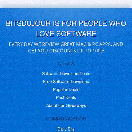
BITSDUJOUR IS FOR PEOPLE WHO
LOVE SOFTWARE
EVERY DAY WE REVIEW GREAT MAC & PC APPS, AND
GET YOU DISCOUNTS UP TO 100%
DEALS
Software Download Deals
Free Software Download
Popular Deals
Past Deals
About our Giveaways
COMMUNICATION
Daily Bits