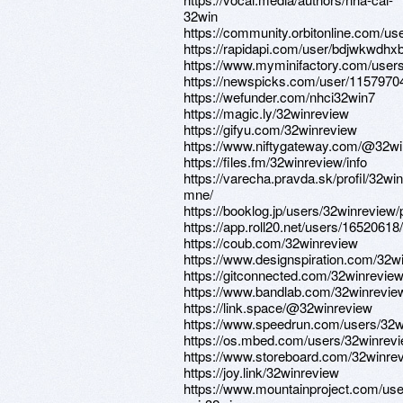
32win
https://community.orbitonline.com/us
https://rapidapi.com/user/bdjwkwdh
https://www.myminifactory.com/user
https://newspicks.com/user/1157970
https://wefunder.com/nhci32win7
https://magic.ly/32winreview
https://gifyu.com/32winreview
https://www.niftygateway.com/@32wi
https://files.fm/32winreview/info
https://varecha.pravda.sk/profil/32wi
mne/
https://booklog.jp/users/32winreview/p
https://app.roll20.net/users/1652061
https://coub.com/32winreview
https://www.designspiration.com/32w
https://gitconnected.com/32winrevie
https://www.bandlab.com/32winrevie
https://link.space/@32winreview
https://www.speedrun.com/users/32w
https://os.mbed.com/users/32winrevi
https://www.storeboard.com/32winre
https://joy.link/32winreview
https://www.mountainproject.com/us