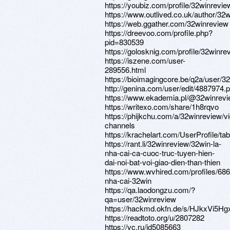
https://youbiz.com/profile/32winrevie
https://www.outlived.co.uk/author/32
https://web.ggather.com/32winreview
https://dreevoo.com/profile.php?
pid=830539
https://golosknig.com/profile/32winre
https://iszene.com/user-
289556.html
https://bioimagingcore.be/q2a/user/3
http://genina.com/user/edit/4887974.
https://www.ekademia.pl/@32winrev
https://writexo.com/share/1h8rqvo
https://phijkchu.com/a/32winreview/v
channels
https://krachelart.com/UserProfile/ta
https://rant.li/32winreview/32win-la-
nha-cai-ca-cuoc-truc-tuyen-hien-
dai-noi-bat-voi-giao-dien-than-thien
https://www.wvhired.com/profiles/68
nha-cai-32win
https://qa.laodongzu.com/?
qa=user/32winreview
https://hackmd.okfn.de/s/HJkxVi5Hg
https://readtoto.org/u/2807282
https://vc.ru/id5085663