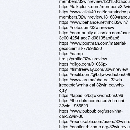
members/32winreview.120153/#abou
https://talk.plesk.com/members/32wi
https://www.click49.net/forum/index.
members/32winreview.181689/#abou
https://www.behance.net/nhci32win7
https://note.com/32winreview
https://community.atlassian.com/user
3c00-4254-acc7-d08195ab8ab6
https://www.postman.com/material-
geoscientist-77993930
https://camp-
fire.jp/profile/32winreview
https://diigo.com/01066px
https://filmfreeway.com/32winreview
https://replit.com/@bdjwkwdhxbns09
https://www.are.na/nha-cai-32win-
jreootbfcfw/nha-cai-32win-eqvwhp-
cjzy
https://tapas.io/bdjwkwdhxbns096
https://the-dots.com/users/nha-cai-
32win-1956823
https://www.pubpub.org/user/nha-
cai-32win-30
https://rebrickable.com/users/32winr
https://conifer.rhizome.org/32winrevi