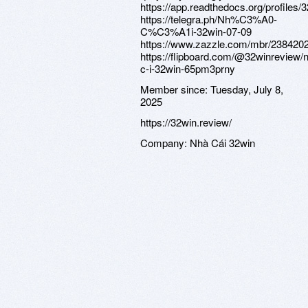
https://app.readthedocs.org/profiles/
https://telegra.ph/Nh%C3%A0-
C%C3%A1i-32win-07-09
https://www.zazzle.com/mbr/23842
https://flipboard.com/@32winreview/
c-i-32win-65pm3prny
Member since:
Tuesday, July 8,
2025
https://32win.review/
Company:
Nhà Cái 32win