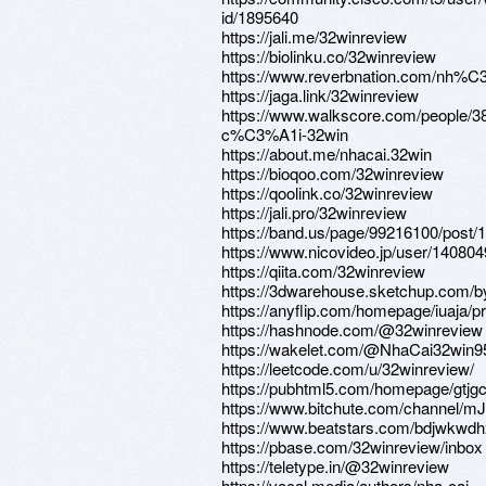
id/1895640
https://jali.me/32winreview
https://biolinku.co/32winreview
https://www.reverbnation.com/nh
https://jaga.link/32winreview
https://www.walkscore.com/people
c%C3%A1i-32win
https://about.me/nhacai.32win
https://bioqoo.com/32winreview
https://qoolink.co/32winreview
https://jali.pro/32winreview
https://band.us/page/99216100/post/1
https://www.nicovideo.jp/user/14080
https://qiita.com/32winreview
https://3dwarehouse.sketchup.com/b
https://anyflip.com/homepage/iuaja/p
https://hashnode.com/@32winreview
https://wakelet.com/@NhaCai32win9
https://leetcode.com/u/32winreview/
https://pubhtml5.com/homepage/gtjg
https://www.bitchute.com/channel/
https://www.beatstars.com/bdjwkwd
https://pbase.com/32winreview/inbox
https://teletype.in/@32winreview
https://vocal.media/authors/nha-cai-