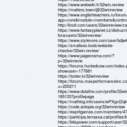
https://www.webwiki.fr/32win.review
https://matters.town/@32winreview
https://www.englishteachers.ru/forum
app=core&module=members&controlle
http://linoit.com/users/32winre
https://www.fantasyplanet.cz/diskuzni
fora/users/32winreview/
https://www.stylevore.com/user/bd
https://smallseo.tools/website-
checker/32win.review/
https://www.pageorama.com/?
p=32winrevie
https://forums.huntedcow.com/index
showuser=177681
https://tooter.in/32winreview
https://forums.maxperformanceinc.
u=220211
https://www.dotafire.com/profile/32wi
185133?profilepage
https://mathlog.info/users/wPXgxI
https://code.antopie.org/32winreview
https://espritgames.com/members/4
https://participa.terrassa.cat/profile
https://bitspower.com/support/user/3
https://www.2000fun.com/home-