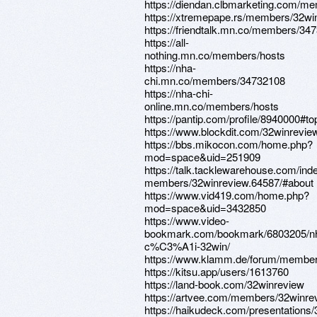
https://diendan.clbmarketing.com/m
https://xtremepape.rs/members/32wi
https://friendtalk.mn.co/members/34
https://all-
nothing.mn.co/members/hosts
https://nha-
chi.mn.co/members/34732108
https://nha-chi-
online.mn.co/members/hosts
https://pantip.com/profile/8940000#to
https://www.blockdit.com/32winrevie
https://bbs.mikocon.com/home.php?
mod=space&uid=251909
https://talk.tacklewarehouse.com/ind
members/32winreview.64587/#about
https://www.vid419.com/home.php?
mod=space&uid=3432850
https://www.video-
bookmark.com/bookmark/6803205/
c%C3%A1i-32win/
https://www.klamm.de/forum/member
https://kitsu.app/users/1613760
https://land-book.com/32winreview
https://artvee.com/members/32winrevi
https://haikudeck.com/presentations