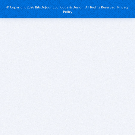
© Copyright 2026 BitsDuJour LLC. Code & Design. All Rights Reserved.
Privacy
Policy