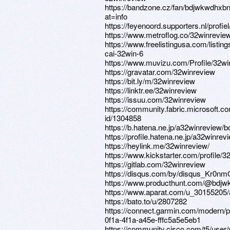
https://bandzone.cz/fan/bdjwkwdhxb
at=info
https://feyenoord.supporters.nl/profi
https://www.metroflog.co/32winrevie
https://www.freelistingusa.com/listing
cai-32win-6
https://www.muvizu.com/Profile/32wi
https://gravatar.com/32winreview
https://bit.ly/m/32winreview
https://linktr.ee/32winreview
https://issuu.com/32winreview
https://community.fabric.microsoft.co
id/1304858
https://b.hatena.ne.jp/a32winreview/
https://profile.hatena.ne.jp/a32winrevi
https://heylink.me/32winreview/
https://www.kickstarter.com/profile/
https://gitlab.com/32winreview
https://disqus.com/by/disqus_Kr0n
https://www.producthunt.com/@bdj
https://www.aparat.com/u_30155205/
https://bato.to/u/2807282
https://connect.garmin.com/modern/p
0f1a-4f1a-a45e-fffc5a5e5eb1
https://community.cisco.com/t5/user/