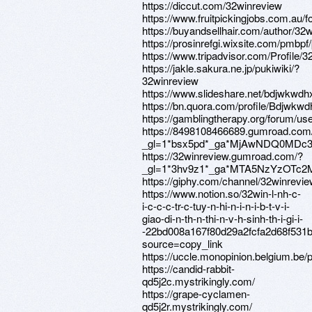
https://diccut.com/32winreview
https://www.fruitpickingjobs.com.au/
https://buyandsellhair.com/author/32
https://prosinrefgi.wixsite.com/pmbp
https://www.tripadvisor.com/Profile/
https://jakle.sakura.ne.jp/pukiwiki/?
32winreview
https://www.slideshare.net/bdjwkwd
https://bn.quora.com/profile/Bdjwkw
https://gamblingtherapy.org/forum/us
https://8498108466689.gumroad.com
_gl=1*bsx5pd*_ga*MjAwNDQ0MD
https://32winreview.gumroad.com/?
_gl=1*3hv9z1*_ga*MTA5NzYzOT
https://giphy.com/channel/32winrevi
https://www.notion.so/32win-l-nh-c-
i-c-c-c-tr-c-tuy-n-hi-n-i-n-i-b-t-v-i-
giao-di-n-th-n-thi-n-v-h-sinh-th-i-gi-i-
-22bd008a167f80d29a2fcfa2d68f531
source=copy_link
https://uccle.monopinion.belgium.be/p
https://candid-rabbit-
qd5j2c.mystrikingly.com/
https://grape-cyclamen-
qd5j2r.mystrikingly.com/