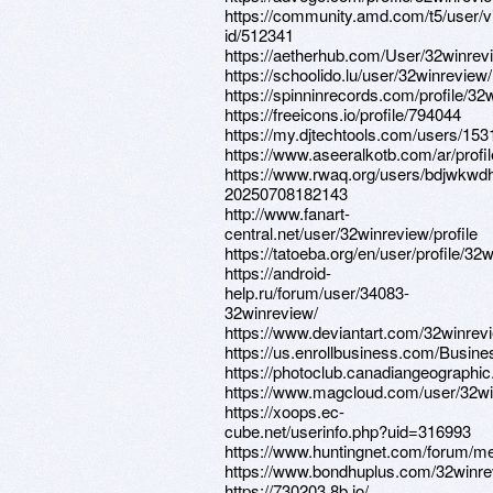
https://community.amd.com/t5/user/v
id/512341
https://aetherhub.com/User/32winrev
https://schoolido.lu/user/32winreview/
https://spinninrecords.com/profile/32
https://freeicons.io/profile/794044
https://my.djtechtools.com/users/15
https://www.aseeralkotb.com/ar/profi
https://www.rwaq.org/users/bdjwkwd
20250708182143
http://www.fanart-
central.net/user/32winreview/profile
https://tatoeba.org/en/user/profile/32
https://android-
help.ru/forum/user/34083-
32winreview/
https://www.deviantart.com/32winrev
https://us.enrollbusiness.com/Busin
https://photoclub.canadiangeographic
https://www.magcloud.com/user/32w
https://xoops.ec-
cube.net/userinfo.php?uid=316993
https://www.huntingnet.com/forum/m
https://www.bondhuplus.com/32winr
https://730203.8b.io/