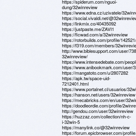
https://spiderum.com/nguoi-
dung/32winreview
https://www.edna.cz/uzivatele/32winr
https://social.vivaldi.net/@32winrevi
https://linkmix.co/40435092
https://justpaste.me/ZAVI1
https://ficwad.com/a/32winreview
https://rotorbuilds.com/profile/142521
https://f319.com/members/32winrevi
http://www.biblesupport.com/user/73
32winreview/
https://www.intensedebate.com/peop
https://www.anibookmark.com/user/3
https://mangatoto.com/u/2807282
https://apk.tw/space-uid-
7212401.html
https://www.portalnet.cl/usuarios/32
https://hanson.net/users/32winreview
https://mecabricks.com/en/user/32wi
https://doodleordie.com/profile/2winr
http://gendou.com/user/32winreview
https://huzzaz.com/collection/nh-c-
i-32win-5
https://manylink.co/@32winreview
https://forum.epicbrowser.com/profil