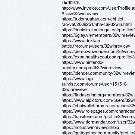
id=90975
http://www.invelos.com/UserProfile.
Alias=32winreview
https://tudomuaban.com/chi-tiet-
rao-vat/2608251/nha-cai-32win.html
https://decidim.santcugat.cat/profiles
https://6giay.vn/members/32winrevie
https://www.dokkan-
battle.fr/forums/users/32winreview/
https://demo.wowonder.com/32winre
https://expathealthseoul.com/profile/
https://www.nintendo-
master.com/profil/32winreview
https://blender.community/32winrevie
https://www.logic-
sunrise.com/forums/user/151518-
32winreview/
https://findaspring.org/members/32wi
https://www.aipictors.com/users/32w
https://phatwalletforums.com/user/3
https://www.rolepages.com/character
https://topsitenet.com/profile/32winr
https://www.dermandar.com/user/32w
https://noti.st/winreview32/bio
https://gettogether.community/profile