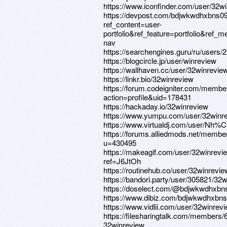
https://www.iconfinder.com/user/32w
https://devpost.com/bdjwkwdhxbns0
ref_content=user-
portfolio&ref_feature=portfolio&ref_
nav
https://searchengines.guru/ru/users/
https://blogcircle.jp/user/winreview
https://wallhaven.cc/user/32winrevie
https://linkr.bio/32winreview
https://forum.codeigniter.com/membe
action=profile&uid=178431
https://hackaday.io/32winreview
https://www.yumpu.com/user/32winr
https://www.virtualdj.com/user/N
https://forums.alliedmods.net/membe
u=430495
https://makeagif.com/user/32winrevi
ref=J6JtOh
https://routinehub.co/user/32winrevie
https://bandori.party/user/305821/32w
https://doselect.com/@bdjwkwdhxbn
https://www.dibiz.com/bdjwkwdhxbn
https://www.vidlii.com/user/32winrev
https://filesharingtalk.com/members/
32winreview