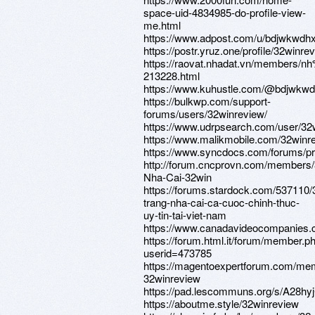
space-uid-4834985-do-profile-view-
me.html
https://www.adpost.com/u/bdjwkwdh
https://postr.yruz.one/profile/32winre
https://raovat.nhadat.vn/member
213228.html
https://www.kuhustle.com/@bdjwkw
https://bulkwp.com/support-
forums/users/32winreview/
https://www.udrpsearch.com/user/32
https://www.malikmobile.com/32winr
https://www.syncdocs.com/forums/pr
http://forum.cncprovn.com/members
Nha-Cai-32win
https://forums.stardock.com/537110/
trang-nha-cai-ca-cuoc-chinh-thuc-
uy-tin-tai-viet-nam
https://www.canadavideocompanies.c
https://forum.html.it/forum/member.p
userid=473785
https://magentoexpertforum.com/me
32winreview
https://pad.lescommuns.org/s/A28hy
https://aboutme.style/32winreview