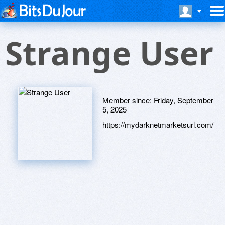
Strange User
Member since:
Friday, September
5, 2025
https://mydarknetmarketsurl.com/