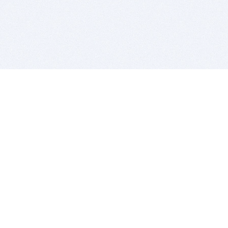
BITSDUJOUR IS FOR PEOPLE WHO
LOVE SOFTWARE
EVERY DAY WE REVIEW GREAT MAC & PC APPS, AND
GET YOU DISCOUNTS UP TO 100%
DEALS