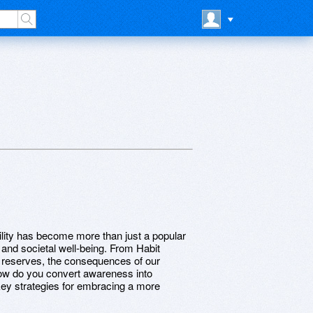
bility has become more than just a popular
l and societal well-being. From Habit
al reserves, the consequences of our
how do you convert awareness into
 key strategies for embracing a more