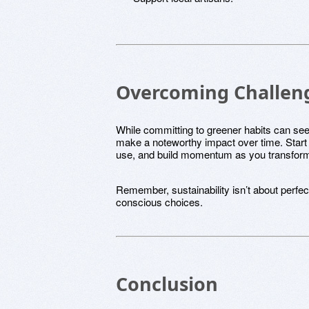
Overcoming Challenge
While committing to greener habits can s
make a noteworthy impact over time. Start 
use, and build momentum as you transform 
Remember, sustainability isn’t about perfect
conscious choices.
Conclusion