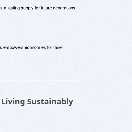
s a lasting supply for future generations.
es empowers economies for fairer
 Living Sustainably