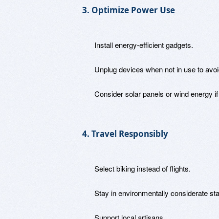
3. Optimize Power Use
Install energy-efficient gadgets.
Unplug devices when not in use to avo
Consider solar panels or wind energy if 
4. Travel Responsibly
Select biking instead of flights.
Stay in environmentally considerate st
Support local artisans.