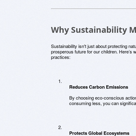
Why Sustainability M
Sustainability isn't just about protecting na
prosperous future for our children. Here’s w
practices:
Reduces Carbon Emissions
By choosing eco-conscious action
consuming less, you can significa
Protects Global Ecosystems