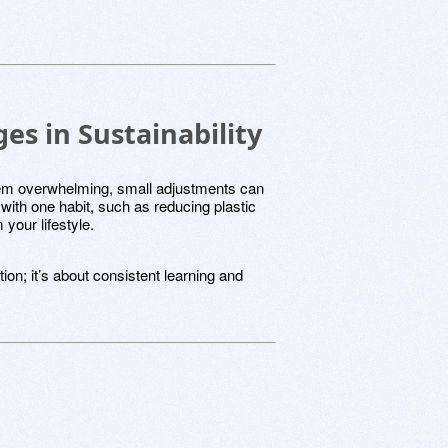
s in Sustainability
eem overwhelming, small adjustments can
with one habit, such as reducing plastic
your lifestyle.
ion; it’s about consistent learning and