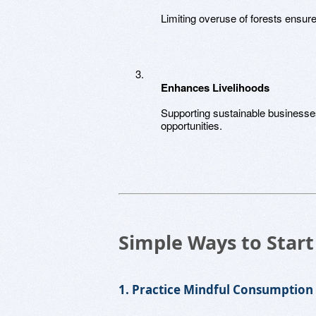
Limiting overuse of forests ensure
Enhances Livelihoods
Supporting sustainable business
opportunities.
Simple Ways to Start
1. Practice Mindful Consumption