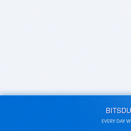
BITSD
EVERY DAY W