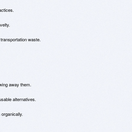
actices.
velty.
 transportation waste.
owing away them.
sable alternatives.
 organically.