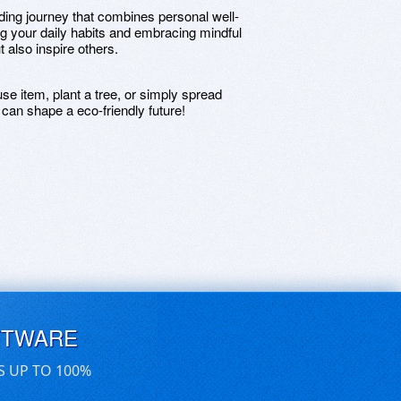
rding journey that combines personal well-
ng your daily habits and embracing mindful
t also inspire others.
se item, plant a tree, or simply spread
can shape a eco-friendly future!
FTWARE
S UP TO 100%