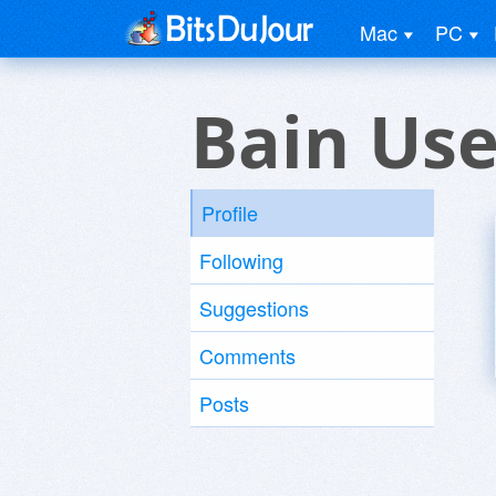
Mac
PC
Bain Use
Profile
Following
Suggestions
Comments
Posts