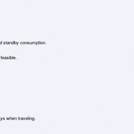
id standby consumption.
feasible.
ays when traveling.