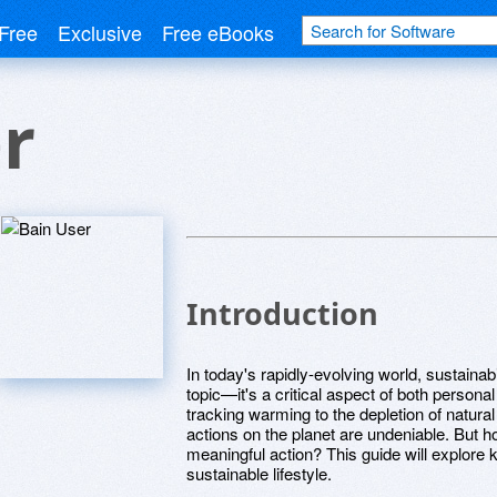
Free
Exclusive
Free eBooks
r
Introduction
In today's rapidly-evolving world, sustaina
topic—it's a critical aspect of both persona
tracking warming to the depletion of natur
actions on the planet are undeniable. But 
meaningful action? This guide will explore
sustainable lifestyle.