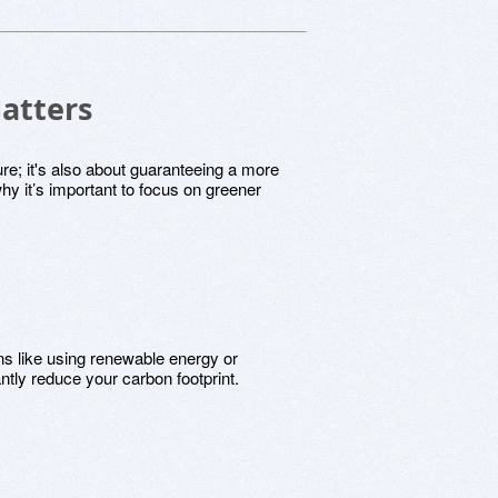
atters
ture; it's also about guaranteeing a more
hy it’s important to focus on greener
s like using renewable energy or
ntly reduce your carbon footprint.