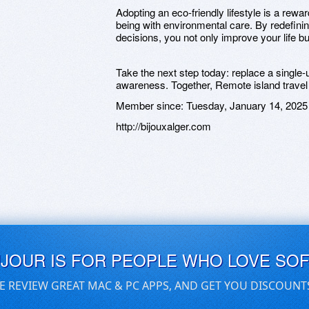
Adopting an eco-friendly lifestyle is a rewa
being with environmental care. By redefini
decisions, you not only improve your life bu
Take the next step today: replace a single-u
awareness. Together, Remote island travel 
Member since:
Tuesday, January 14, 2025
http://bijouxalger.com
UJOUR IS FOR PEOPLE WHO LOVE SO
E REVIEW GREAT MAC & PC APPS, AND GET YOU DISCOUNT