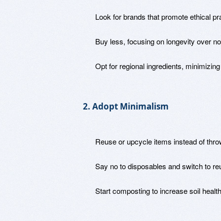
Look for brands that promote ethical pr
Buy less, focusing on longevity over no
Opt for regional ingredients, minimizing
2. Adopt Minimalism
Reuse or upcycle items instead of thr
Say no to disposables and switch to reu
Start composting to increase soil health