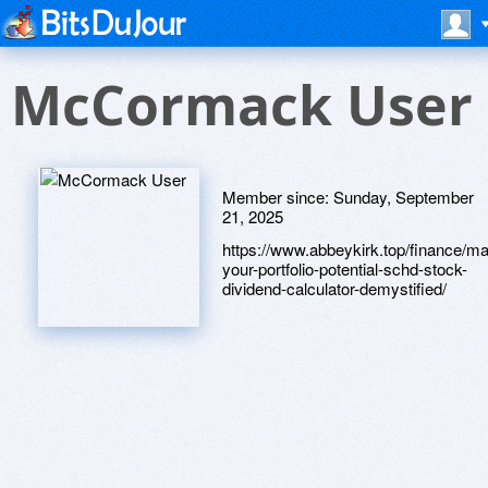
McCormack User
Member since:
Sunday, September
21, 2025
https://www.abbeykirk.top/finance/m
your-portfolio-potential-schd-stock-
dividend-calculator-demystified/