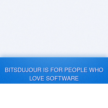
BITSDUJOUR IS FOR PEOPLE WHO
LOVE SOFTWARE
EVERY DAY WE REVIEW GREAT MAC & PC APPS, AND
GET YOU DISCOUNTS UP TO 100%
DEALS