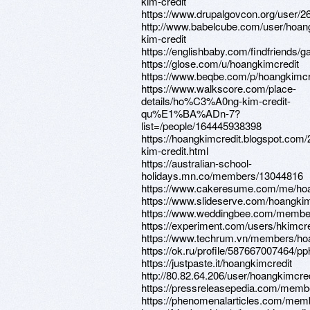
kim-credit
https://www.drupalgovcon.org/user/2
http://www.babelcube.com/user/hoan
kim-credit
https://englishbaby.com/findfriends/ga
https://glose.com/u/hoangkimcredit
https://www.beqbe.com/p/hoangkimcr
https://www.walkscore.com/place-
details/ho%C3%A0ng-kim-credit-
qu%E1%BA%ADn-7?
list=/people/164445938398
https://hoangkimcredit.blogspot.com
kim-credit.html
https://australian-school-
holidays.mn.co/members/13044816
https://www.cakeresume.com/me/hoa
https://www.slideserve.com/hoangkim
https://www.weddingbee.com/member
https://experiment.com/users/hkimcre
https://www.techrum.vn/members/ho
https://ok.ru/profile/587667007464/
https://justpaste.it/hoangkimcredit
http://80.82.64.206/user/hoangkimcred
https://pressreleasepedia.com/memb
https://phenomenalarticles.com/mem