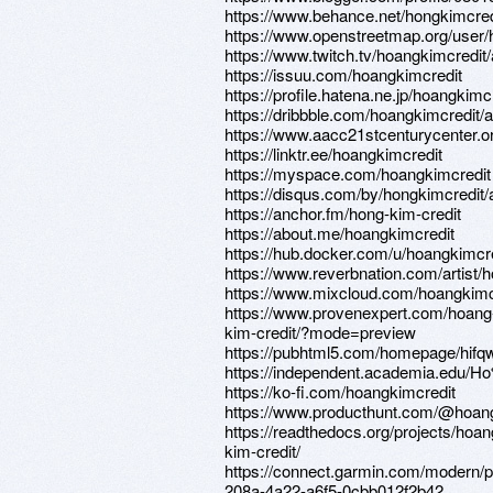
https://www.behance.net/hongkimcred
https://www.openstreetmap.org/user/
https://www.twitch.tv/hoangkimcredit
https://issuu.com/hoangkimcredit
https://profile.hatena.ne.jp/hoangkimcr
https://dribbble.com/hoangkimcredit/
https://www.aacc21stcenturycenter.o
https://linktr.ee/hoangkimcredit
https://myspace.com/hoangkimcredit
https://disqus.com/by/hongkimcredit/
https://anchor.fm/hong-kim-credit
https://about.me/hoangkimcredit
https://hub.docker.com/u/hoangkimcr
https://www.reverbnation.com/artis
https://www.mixcloud.com/hoangkimc
https://www.provenexpert.com/hoang
kim-credit/?mode=preview
https://pubhtml5.com/homepage/hifq
https://independent.academia.edu
https://ko-fi.com/hoangkimcredit
https://www.producthunt.com/@hoan
https://readthedocs.org/projects/hoan
kim-credit/
https://connect.garmin.com/modern/pr
208a-4a22-a6f5-0cbb012f2b42