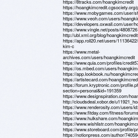
https://8tracks.com/hoangkimcredit
https://hoangkimcredit.cgsociety.org/p
https://www.mobygames.com/user/sh
https://www.veoh.com/users/hoangki
https://developers.oxwall.com/user/h
https://www.vingle.net/posts/4808726
http://ubl.xml.org/blog/hoangkimcredit
https://app.roll20.net/users/11136422
kim-c
https://www.metal-
archives.com/users/hoangkimcredit
https://www.quia.com/profiles/credit5
https://os.mbed.com/users/hoangkimc
https://app.lookbook.nu/hoangkimcred
https://artistecard.com/hoangkimcredi
https://forum.kryptronic.com/profile.
section=personal&id=191359
https://www.designspiration.com/hoa
http://cloudsdeal.xobor.de/u11921_ho
https://www.renderosity.com/users/i
https://www.fitday.com/fitness/foru
https://www.hulkshare.com/hoangkim
https://www.wishlistr.com/hoangkimcr
https://www.storeboard.com/profile/pr
https://notionpress.com/author/74059