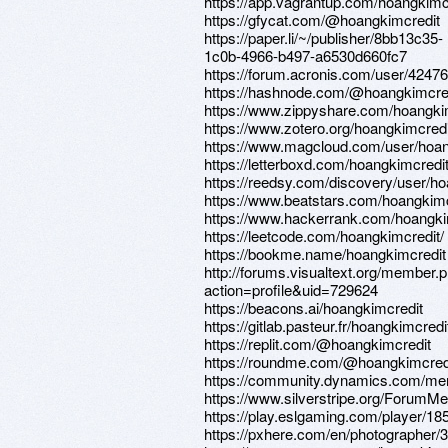
https://app.vagrantup.com/hoangkimc
https://gfycat.com/@hoangkimcredit
https://paper.li/~/publisher/8bb13c35-
1c0b-4966-b497-a6530d660fc7
https://forum.acronis.com/user/4247
https://hashnode.com/@hoangkimcre
https://www.zippyshare.com/hoangki
https://www.zotero.org/hoangkimcredi
https://www.magcloud.com/user/hoan
https://letterboxd.com/hoangkimcredit
https://reedsy.com/discovery/user/h
https://www.beatstars.com/hoangkimc
https://www.hackerrank.com/hoangki
https://leetcode.com/hoangkimcredit/
https://bookme.name/hoangkimcredit
http://forums.visualtext.org/member.
action=profile&uid=729624
https://beacons.ai/hoangkimcredit
https://gitlab.pasteur.fr/hoangkimcredi
https://replit.com/@hoangkimcredit
https://roundme.com/@hoangkimcredi
https://community.dynamics.com/me
https://www.silverstripe.org/ForumM
https://play.eslgaming.com/player/18
https://pxhere.com/en/photographer/