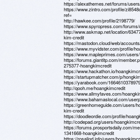
https://alexathemes.net/forums/users
https://www.zintro.com/profile/zi854
ref=
http://hawkee.com/profile/2198779/
https://www.spyropress.com/forums/
http://www.askmap.net/location/63
kim-credit
https://mastodon.cloud/web/accoun
https://www.myvidster.com/profile/ho
https://www.mapleprimes.com/users/
https://forums.giantitp.com/member.
275377-hoangkimcredit
https://www.hackathon.io/hoangkimcr
https://startupmatcher.com/p/hongkim
https://yarabook.com/16646103789
http://qooh.me/hoangkimcredit
https://www.allmyfaves.com/hoangki
https://www.bahamaslocal.com/userpr
https://greenhomeguide.com/users
kim-credit
https://doodleordie.com/profile/hoang
http://codepad.org/users/hoangkimcre
https://forums.prosportsdaily.com/m
1341668-hoangkimcredit
https://rosalind.info/users/hoangkimcr