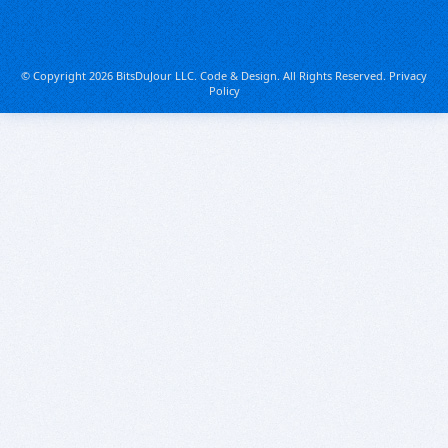
© Copyright 2026 BitsDuJour LLC. Code & Design. All Rights Reserved.
Privacy
Policy