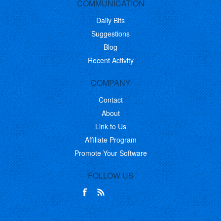
COMMUNICATION
Daily Bits
Suggestions
Blog
Recent Activity
COMPANY
Contact
About
Link to Us
Affiliate Program
Promote Your Software
FOLLOW US