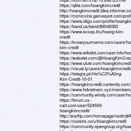
https://qiita.com/hoangkimcredit
http://hoangkimcredit.idea.informer.c
https://comicvine.gamespot.com/profi
https://www.diigo.com/profile/hoangk
https://band.us/band/89049383
https://www.scoop.it/u/hoang-kim-
credit
https://knowyourmeme.com/users/ho
kim-credit
https://www.wikidot.com/user:info/ho
https://wakelet.com/@HoangKimCred
https://www.ulule.com/hoangkimcredit
https://visual.ly/users/hoangkimcredit/
https://telegra.ph/Ho%C3%A0ng-
Kim-Credit-10-01
https://hoangkimcredit.contently.com/
https://www.hdvietnam.xyz/members
https://community.windy.com/user/ho
https://forum.cs-
cart.com/user/524593-
hoangkimcredit/
http://anyflip.com/homepage/nsdmj#
https://coolors.co/u/hoangkimcredit
https://community.opengroup.org/hoa