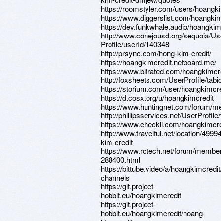
https://roomstyler.com/users/hoangki
https://www.diggerslist.com/hoangkim
https://dev.funkwhale.audio/hoangkim
http://www.conejousd.org/sequoia/Us
Profile/userId/140348
http://prsync.com/hong-kim-credit/
https://hoangkimcredit.netboard.me/
https://www.bitrated.com/hoangkimcr
http://foxsheets.com/UserProfile/tab
https://storium.com/user/hoangkimcre
https://d.cosx.org/u/hoangkimcredit
https://www.huntingnet.com/forum/m
http://phillipsservices.net/UserProfil
https://www.checkli.com/hoangkimcre
http://www.travelful.net/location/4
kim-credit
https://www.rctech.net/forum/membe
288400.html
https://bittube.video/a/hoangkimcredit
channels
https://git.project-
hobbit.eu/hoangkimcredit
https://git.project-
hobbit.eu/hoangkimcredit/hoang-