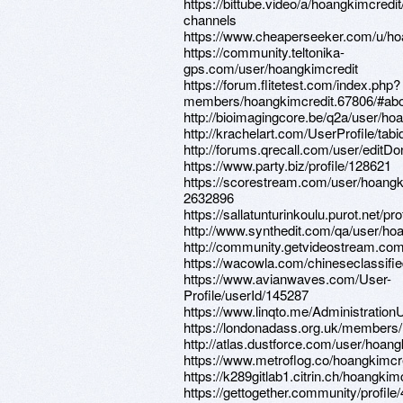
https://bittube.video/a/hoangkimcredit
channels
https://www.cheaperseeker.com/u/ho
https://community.teltonika-
gps.com/user/hoangkimcredit
https://forum.flitetest.com/index.php?
members/hoangkimcredit.67806/#ab
http://bioimagingcore.be/q2a/user/ho
http://krachelart.com/UserProfile/tab
http://forums.qrecall.com/user/editD
https://www.party.biz/profile/128621
https://scorestream.com/user/hoangk
2632896
https://sallatunturinkoulu.purot.net/pr
http://www.synthedit.com/qa/user/ho
http://community.getvideostream.com
https://wacowla.com/chineseclassifie
https://www.avianwaves.com/User-
Profile/userId/145287
https://www.linqto.me/Administration
https://londonadass.org.uk/members/h
http://atlas.dustforce.com/user/hoang
https://www.metroflog.co/hoangkimcr
https://k289gitlab1.citrin.ch/hoangkim
https://gettogether.community/profile