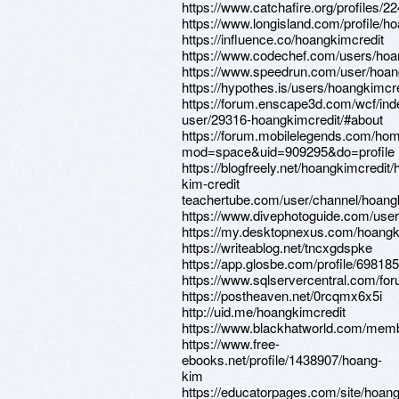
https://www.catchafire.org/profiles/2
https://www.longisland.com/profile/h
https://influence.co/hoangkimcredit
https://www.codechef.com/users/hoa
https://www.speedrun.com/user/hoan
https://hypothes.is/users/hoangkimcr
https://forum.enscape3d.com/wcf/in
user/29316-hoangkimcredit/#about
https://forum.mobilelegends.com/ho
mod=space&uid=909295&do=profile
https://blogfreely.net/hoangkimcredit
kim-credit
teachertube.com/user/channel/hoang
https://www.divephotoguide.com/user
https://my.desktopnexus.com/hoang
https://writeablog.net/tncxgdspke
https://app.glosbe.com/profile/6981
https://www.sqlservercentral.com/fo
https://postheaven.net/0rcqmx6x5i
http://uid.me/hoangkimcredit
https://www.blackhatworld.com/mem
https://www.free-
ebooks.net/profile/1438907/hoang-
kim
https://educatorpages.com/site/hoang