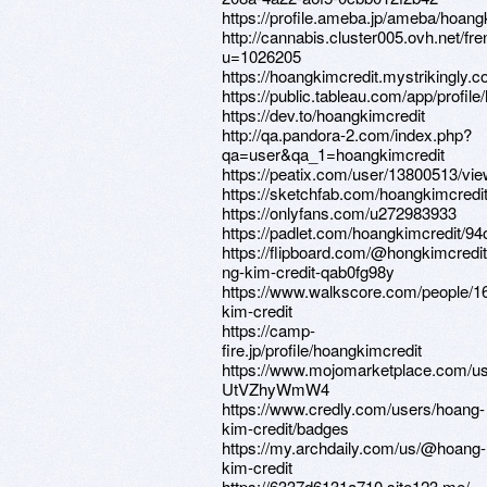
https://profile.ameba.jp/ameba/hoang
http://cannabis.cluster005.ovh.net/
u=1026205
https://hoangkimcredit.mystrikingly.c
https://public.tableau.com/app/profile
https://dev.to/hoangkimcredit
http://qa.pandora-2.com/index.php?
qa=user&qa_1=hoangkimcredit
https://peatix.com/user/13800513/vi
https://sketchfab.com/hoangkimcredi
https://onlyfans.com/u272983933
https://padlet.com/hoangkimcredit/9
https://flipboard.com/@hongkimcredit
ng-kim-credit-qab0fg98y
https://www.walkscore.com/people
kim-credit
https://camp-
fire.jp/profile/hoangkimcredit
https://www.mojomarketplace.com/us
UtVZhyWmW4
https://www.credly.com/users/hoang-
kim-credit/badges
https://my.archdaily.com/us/@hoang-
kim-credit
https://6337d6131a710.site123.me/