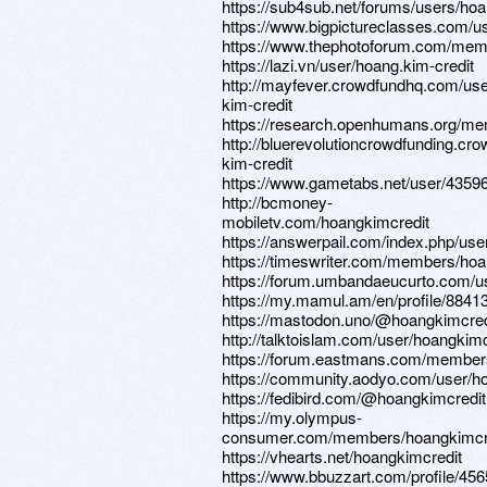
https://sub4sub.net/forums/users/hoa
https://www.bigpictureclasses.com/u
https://www.thephotoforum.com/mem
https://lazi.vn/user/hoang.kim-credit
http://mayfever.crowdfundhq.com/us
kim-credit
https://research.openhumans.org/me
http://bluerevolutioncrowdfunding.c
kim-credit
https://www.gametabs.net/user/4359
http://bcmoney-
mobiletv.com/hoangkimcredit
https://answerpail.com/index.php/use
https://timeswriter.com/members/hoan
https://forum.umbandaeucurto.com/u
https://my.mamul.am/en/profile/88413
https://mastodon.uno/@hoangkimcred
http://talktoislam.com/user/hoangkimc
https://forum.eastmans.com/member
https://community.aodyo.com/user/h
https://fedibird.com/@hoangkimcredit
https://my.olympus-
consumer.com/members/hoangkimcr
https://vhearts.net/hoangkimcredit
https://www.bbuzzart.com/profile/45