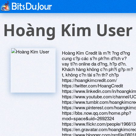
Hoàng Kim User
Hoàng Kim Credit là m?t ?ng d?ng
cung c?p các s?n ph?m d?ch v?
vay ti?n online da d?ng, h?p d?n.
Khách hàng không c?n ph?i g?p m?
t, không c?n tài s?n th? ch?p
https://hoangkimcredit.com/
https://twitter.com/HoangCredit
https://www.linkedin.com/in/hoangkim
https://www.youtube.com/channel/U
https://www.tumblr.com/hoangkimcred
https://www.pinterest.com/hoangkimcr
https://bbs.now.qq.com/home.php?
mod=space&uid=2692324
https://www.flickr.com/people/1966
https://en.gravatar.com/hoangkimcred
https://www.blogger.com/profile/08