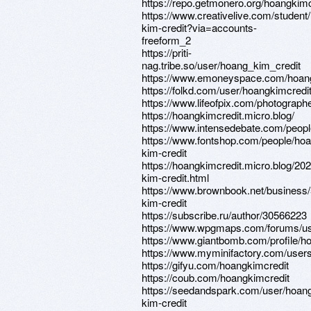
https://repo.getmonero.org/hoangkimc
https://www.creativelive.com/student
kim-credit?via=accounts-
freeform_2
https://priti-
nag.tribe.so/user/hoang_kim_credit
https://www.emoneyspace.com/hoang
https://folkd.com/user/hoangkimcredi
https://www.lifeofpix.com/photograph
https://hoangkimcredit.micro.blog/
https://www.intensedebate.com/peop
https://www.fontshop.com/people/ho
kim-credit
https://hoangkimcredit.micro.blog/20
kim-credit.html
https://www.brownbook.net/busine
kim-credit
https://subscribe.ru/author/30566223
https://www.wpgmaps.com/forums/us
https://www.giantbomb.com/profile/h
https://www.myminifactory.com/user
https://gifyu.com/hoangkimcredit
https://coub.com/hoangkimcredit
https://seedandspark.com/user/hoan
kim-credit