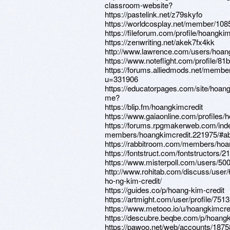
classroom-website?
https://pastelink.net/z79skyfo
https://worldcosplay.net/member/10
https://fileforum.com/profile/hoangkim
https://zenwriting.net/akek7fx4kk
http://www.lawrence.com/users/hoang
https://www.noteflight.com/profil
https://forums.alliedmods.net/membe
u=331906
https://educatorpages.com/site/hoan
me?
https://blip.fm/hoangkimcredit
https://www.gaiaonline.com/profiles/
https://forums.rpgmakerweb.com/ind
members/hoangkimcredit.221975/#a
https://rabbitroom.com/members/hoang
https://fontstruct.com/fontstructors/
https://www.misterpoll.com/users/50
http://www.rohitab.com/discuss/user
ho-ng-kim-credit/
https://guides.co/p/hoang-kim-credit
https://artmight.com/user/profile/751
https://www.metooo.io/u/hoangkimcre
https://descubre.beqbe.com/p/hoangk
https://pawoo.net/web/accounts/187