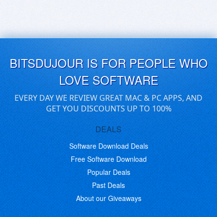
BITSDUJOUR IS FOR PEOPLE WHO
LOVE SOFTWARE
EVERY DAY WE REVIEW GREAT MAC & PC APPS, AND
GET YOU DISCOUNTS UP TO 100%
DEALS
Software Download Deals
Free Software Download
Popular Deals
Past Deals
About our Giveaways