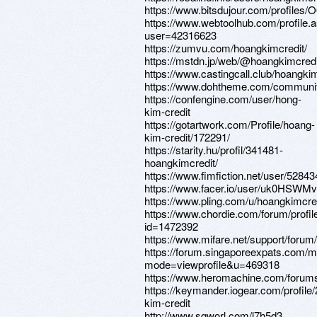
https://www.bitsdujour.com/profile
https://www.webtoolhub.com/profile.
user=42316623
https://zumvu.com/hoangkimcredit/
https://mstdn.jp/web/@hoangkimcredi
https://www.castingcall.club/hoangki
https://www.dohtheme.com/communi
https://confengine.com/user/hong-
kim-credit
https://gotartwork.com/Profile/hoang-
kim-credit/172291/
https://starity.hu/profil/341481-
hoangkimcredit/
https://www.fimfiction.net/user/5284
https://www.facer.io/user/uk0HSWM
https://www.pling.com/u/hoangkimcred
https://www.chordie.com/forum/profil
id=1472392
https://www.mifare.net/support/forum
https://forum.singaporeexpats.com/m
mode=viewprofile&u=469318
https://www.heromachine.com/forums
https://keymander.iogear.com/profile
kim-credit
http://www.sqworl.com/l7h5d3