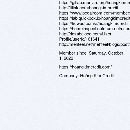
https://gitlab.manjaro.org/hoangkimcr
http://ttlink.com/hoangkimcredit
https://www.pedalroom.com/members
https://lab.quickbox.io/hoangkimcredi
https://ficwad.com/a/hoangkimcredit
https://homeinspectionforum.net/use
http://riosabeloco.com/User-
Profile/userId/161641
http://mehfeel.net/mehfeel/blogs/pos
Member since:
Saturday, October
1, 2022
https://hoangkimcredit.com/
Company:
Hoàng Kim Credit