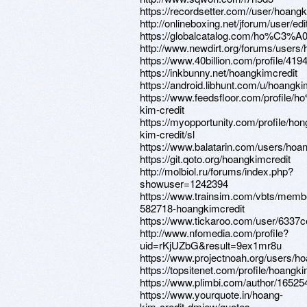
https://recordsetter.com//user/hoangk
http://onlineboxing.net/jforum/user/e
https://globalcatalog.com/ho%C3%A0
http://www.newdirt.org/forums/users/
https://www.40billion.com/profile/41
https://inkbunny.net/hoangkimcredit
https://android.libhunt.com/u/hoangki
https://www.feedsfloor.com/profile
kim-credit
https://myopportunity.com/profile/hon
kim-credit/sl
https://www.balatarin.com/users/hoa
https://git.qoto.org/hoangkimcredit
http://molbiol.ru/forums/index.php?
showuser=1242394
https://www.trainsim.com/vbts/memb
582718-hoangkimcredit
https://www.tickaroo.com/user/633
http://www.nfomedia.com/profile?
uid=rKjUZbG&result=9ex1mr8u
https://www.projectnoah.org/users/h
https://topsitenet.com/profile/hoangk
https://www.plimbi.com/author/16525
https://www.yourquote.in/hoang-
kim-credit-dmjew/quotes