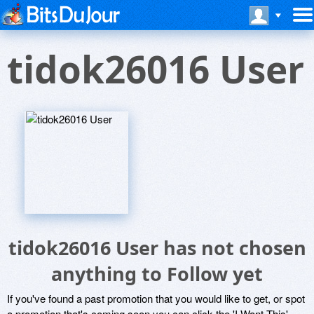
tidok26016 User
tidok26016 User has not chosen
anything to Follow yet
If you've found a past promotion that you would like to get, or spot
a promotion that's coming soon you can click the 'I Want This'