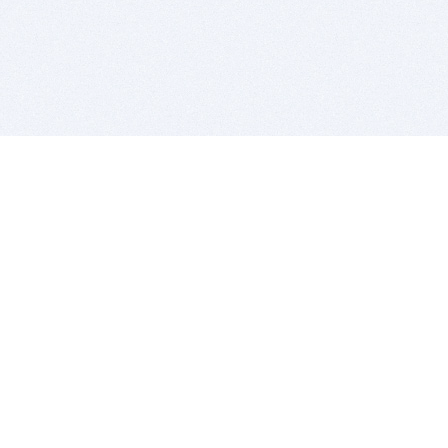
BITSDUJOUR IS FOR PEOPLE WHO
LOVE SOFTWARE
EVERY DAY WE REVIEW GREAT MAC & PC APPS, AND
GET YOU DISCOUNTS UP TO 100%
DEALS