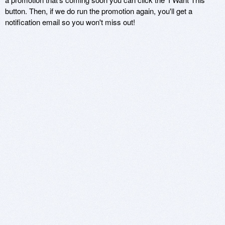
button. Then, if we do run the promotion again, you'll get a
notification email so you won't miss out!