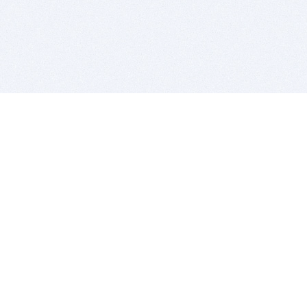
BITSDUJOUR IS FOR PEOPLE WHO
LOVE SOFTWARE
EVERY DAY WE REVIEW GREAT MAC & PC APPS, AND
GET YOU DISCOUNTS UP TO 100%
DEALS