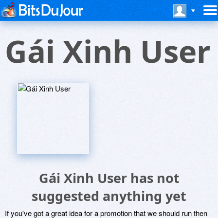
Gái Xinh User
Gái Xinh User has not
suggested anything yet
If you've got a great idea for a promotion that we should run then