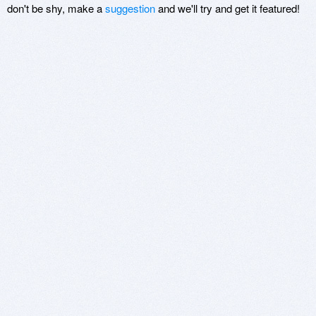
don't be shy, make a
suggestion
and we'll try and get it featured!