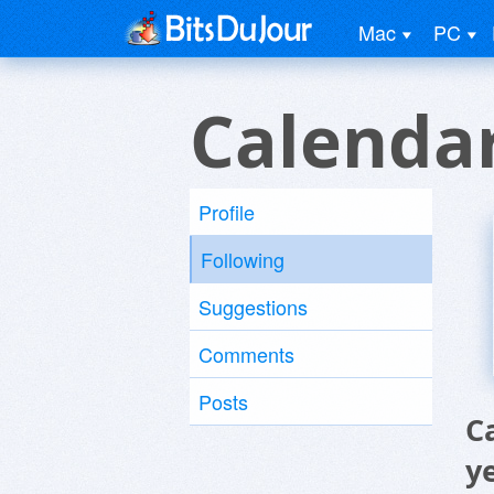
Mac
PC
Calenda
Profile
Following
Suggestions
Comments
Posts
C
y