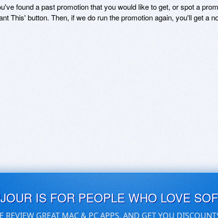
ou've found a past promotion that you would like to get, or spot a pro
ant This' button. Then, if we do run the promotion again, you'll get a n
UJOUR IS FOR PEOPLE WHO LOVE SO
E REVIEW GREAT MAC & PC APPS, AND GET YOU DISCOUNT