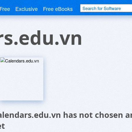
Free
Exclusive
Free eBooks
rs.edu.vn
alendars.edu.vn has not chosen a
et