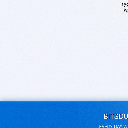
If y
'I W
BITSD
EVERY DAY W