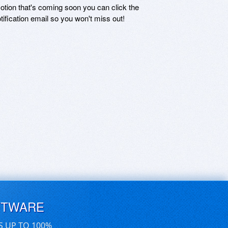
motion that's coming soon you can click the
otification email so you won't miss out!
FTWARE
S UP TO 100%