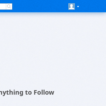
nything to Follow