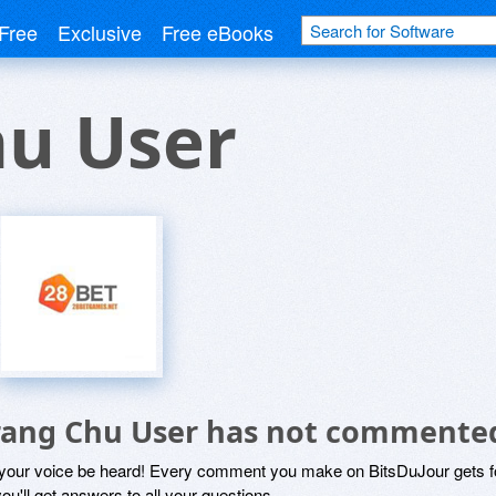
Free
Exclusive
Free eBooks
hu User
rang Chu User has not commente
 your voice be heard! Every comment you make on BitsDuJour gets fo
ou'll get answers to all your questions.