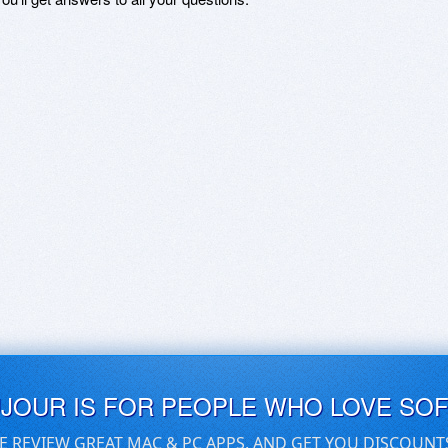
UJOUR IS FOR PEOPLE WHO LOVE SO
E REVIEW GREAT MAC & PC APPS, AND GET YOU DISCOUNT