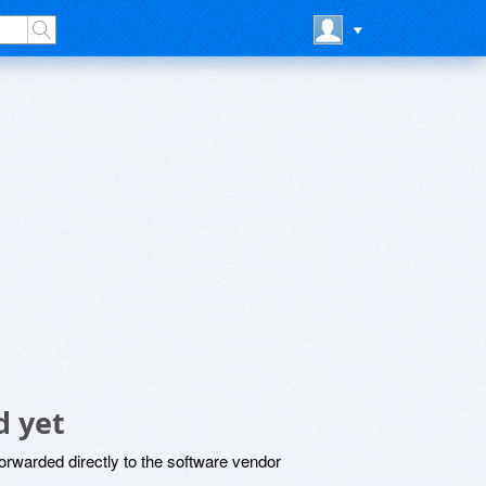
d yet
rwarded directly to the software vendor