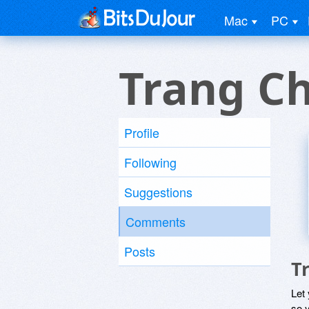
Mac
PC
Trang C
Profile
Following
Suggestions
Comments
Posts
T
Let
so y