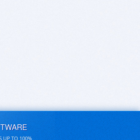
FTWARE
S UP TO 100%