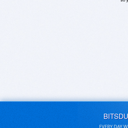
BITSD
EVERY DAY W